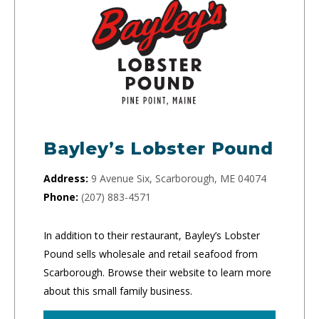
Bayley’s Lobster Pound
Address:
9 Avenue Six, Scarborough, ME 04074
Phone:
(207) 883-4571
In addition to their restaurant, Bayley’s Lobster
Pound sells wholesale and retail seafood from
Scarborough. Browse their website to learn more
about this small family business.