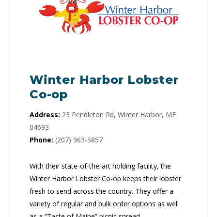
Winter Harbor Lobster
Co-op
Address:
23 Pendleton Rd, Winter Harbor, ME
04693
Phone:
(207) 963-5857
With their state-of-the-art holding facility, the
Winter Harbor Lobster Co-op keeps their lobster
fresh to send across the country. They offer a
variety of regular and bulk order options as well
as a “Taste of Maine” picnic spread.