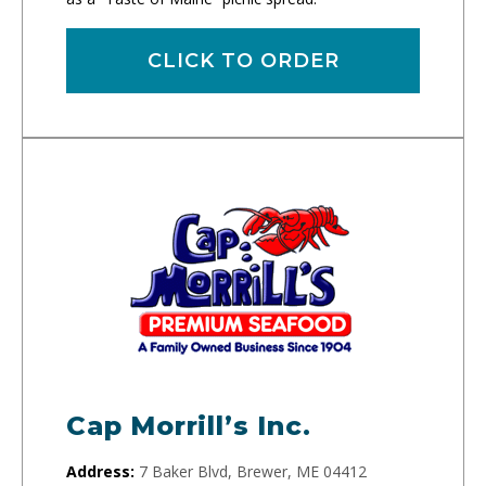
CLICK TO ORDER
Cap Morrill’s Inc.
Address:
7 Baker Blvd, Brewer, ME 04412