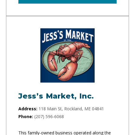
Jess’s Market, Inc.
Address:
118 Main St, Rockland, ME 04841
Phone:
(207) 596-6068
This family-owned business operated along the