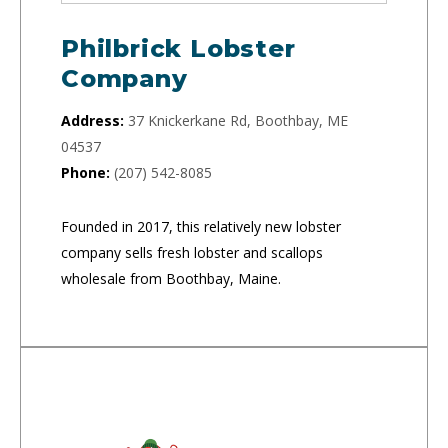
Philbrick Lobster
Company
Address:
37 Knickerkane Rd, Boothbay, ME
04537
Phone:
(207) 542-8085
Founded in 2017, this relatively new lobster
company sells fresh lobster and scallops
wholesale from Boothbay, Maine.