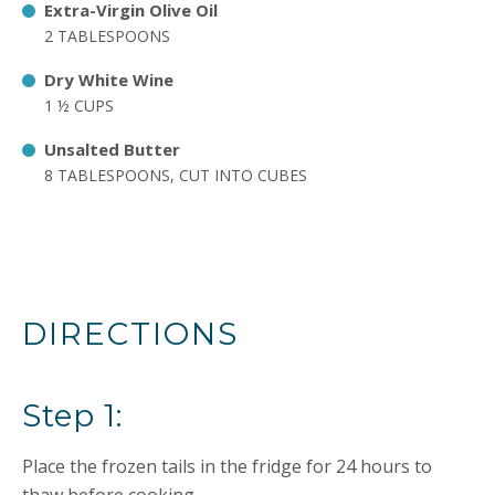
Extra-Virgin Olive Oil
2 TABLESPOONS
Dry White Wine
1 ½ CUPS
Unsalted Butter
8 TABLESPOONS, CUT INTO CUBES
DIRECTIONS
Step 1:
Place the frozen tails in the fridge for 24 hours to