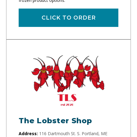
frozen product options.
CLICK TO ORDER
The Lobster Shop
Address:
116 Dartmouth St. S. Portland, ME