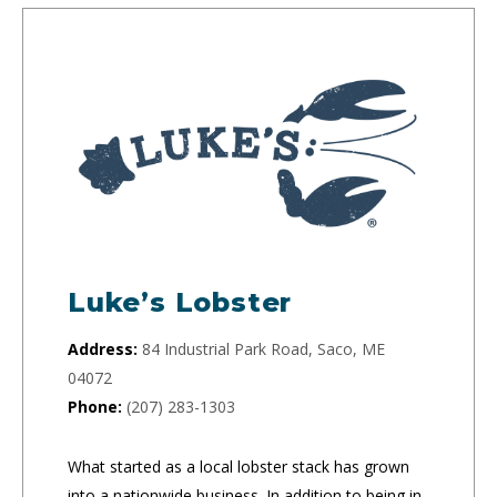
Luke’s Lobster
Address:
84 Industrial Park Road, Saco, ME
04072
Phone:
(207) 283-1303
What started as a local lobster stack has grown
into a nationwide business. In addition to being in