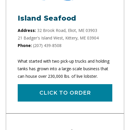
Island Seafood
Address:
32 Brook Road, Eliot, ME 03903
21 Badger's Island West, Kittery, ME 03904
Phone:
(207) 439-8508
What started with two pick-up trucks and holding
tanks has grown into a large-scale business that
can house over 230,000 lbs. of live lobster.
CLICK TO ORDER