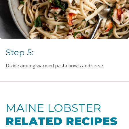
Step 5:
Divide among warmed pasta bowls and serve.
MAINE LOBSTER
RELATED RECIPES