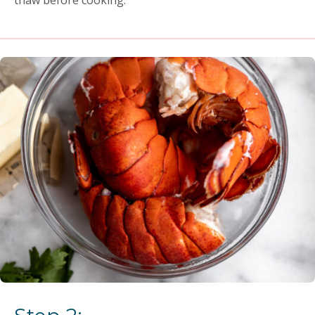
thaw before cooking.