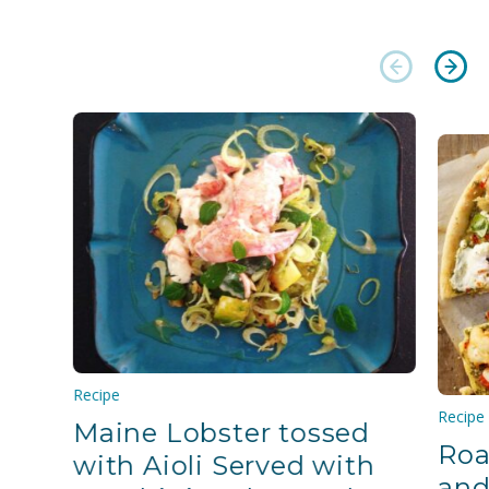
Recipe
Recipe
Maine Lobster tossed
Roa
with Aioli Served with
and