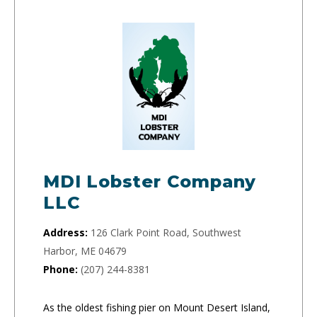
MDI Lobster Company
LLC
Address:
126 Clark Point Road, Southwest
Harbor, ME 04679
Phone:
(207) 244-8381
As the oldest fishing pier on Mount Desert Island,