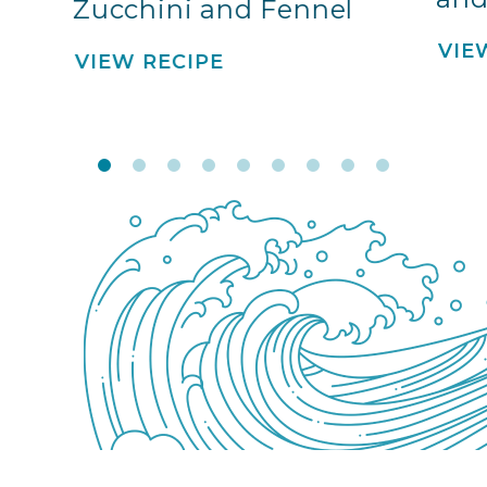
Zucchini and Fennel
VIE
VIEW RECIPE