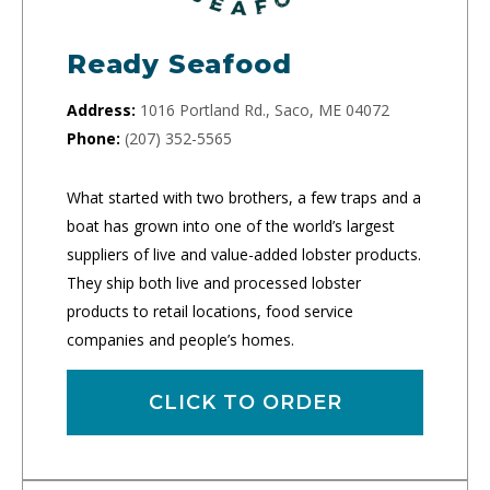
Ready Seafood
Address:
1016 Portland Rd., Saco, ME 04072
Phone:
(207) 352-5565
What started with two brothers, a few traps and a
boat has grown into one of the world’s largest
suppliers of live and value-added lobster products.
They ship both live and processed lobster
products to retail locations, food service
companies and people’s homes.
CLICK TO ORDER