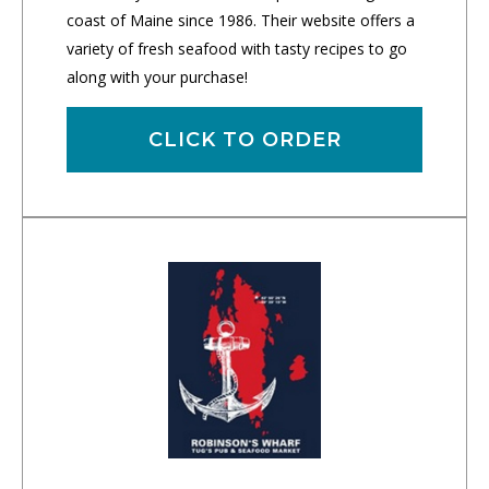
coast of Maine since 1986. Their website offers a
variety of fresh seafood with tasty recipes to go
along with your purchase!
CLICK TO ORDER