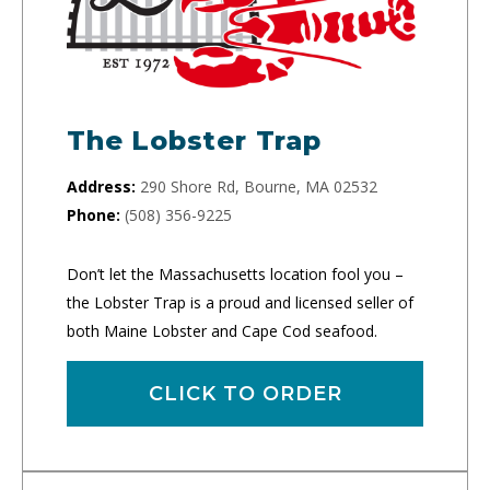
The Lobster Trap
Address:
290 Shore Rd, Bourne, MA 02532
Phone:
(508) 356-9225
Don’t let the Massachusetts location fool you –
the Lobster Trap is a proud and licensed seller of
both Maine Lobster and Cape Cod seafood.
CLICK TO ORDER