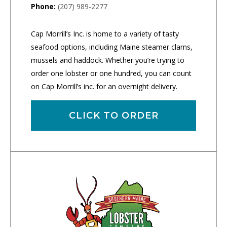
Phone:
(207) 989-2277
Cap Morrill’s Inc. is home to a variety of tasty
seafood options, including Maine steamer clams,
mussels and haddock. Whether you’re trying to
order one lobster or one hundred, you can count
on Cap Morrill’s inc. for an overnight delivery.
CLICK TO ORDER