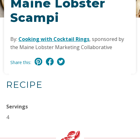
Maine Lobster
Scampi
By:
Cooking with Cocktail Rings
, sponsored by
the Maine Lobster Marketing Collaborative
Share this:
RECIPE
Servings
4