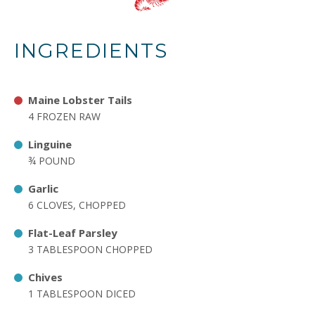
INGREDIENTS
Maine Lobster Tails
4 FROZEN RAW
Linguine
¾ POUND
Garlic
6 CLOVES, CHOPPED
Flat-Leaf Parsley
3 TABLESPOON CHOPPED
Chives
1 TABLESPOON DICED