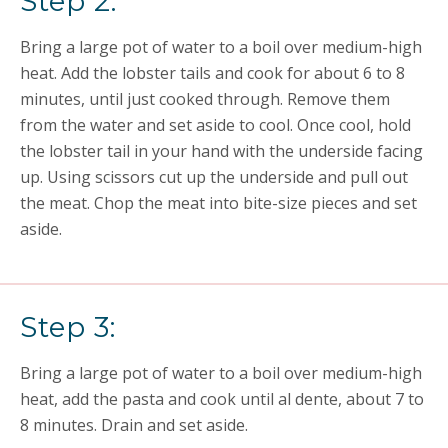
Step 2:
Bring a large pot of water to a boil over medium-high
heat. Add the lobster tails and cook for about 6 to 8
minutes, until just cooked through. Remove them
from the water and set aside to cool. Once cool, hold
the lobster tail in your hand with the underside facing
up. Using scissors cut up the underside and pull out
the meat. Chop the meat into bite-size pieces and set
aside.
Step 3:
Bring a large pot of water to a boil over medium-high
heat, add the pasta and cook until al dente, about 7 to
8 minutes. Drain and set aside.