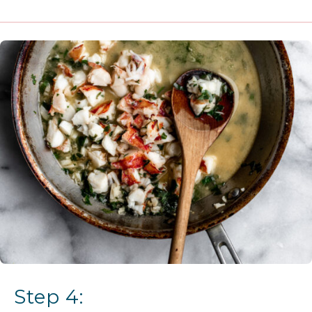
Step 4: