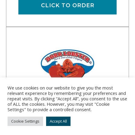
CLICK TO ORDER
We use cookies on our website to give you the most
relevant experience by remembering your preferences and
repeat visits. By clicking “Accept All”, you consent to the use
of ALL the cookies. However, you may visit "Cookie
Dorr Lobster Co., Inc.
Settings" to provide a controlled consent.
Address:
182 Bar Island Rd, Milbridge, ME 04658
Cookie Settings
Accept All
Phone:
(207) 546-7488