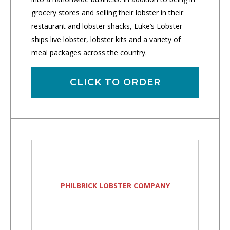
grocery stores and selling their lobster in their
restaurant and lobster shacks, Luke’s Lobster
ships live lobster, lobster kits and a variety of
meal packages across the country.
CLICK TO ORDER
PHILBRICK LOBSTER COMPANY