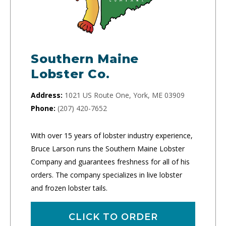
Southern Maine
Lobster Co.
Address:
1021 US Route One, York, ME 03909
Phone:
(207) 420-7652
With over 15 years of lobster industry experience,
Bruce Larson runs the Southern Maine Lobster
Company and guarantees freshness for all of his
orders. The company specializes in live lobster
and frozen lobster tails.
CLICK TO ORDER