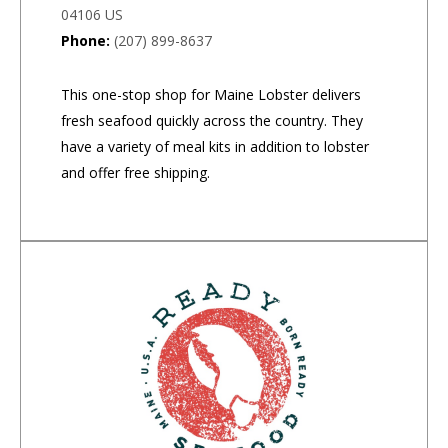
04106 US
Phone:
(207) 899-8637
This one-stop shop for Maine Lobster delivers
fresh seafood quickly across the country. They
have a variety of meal kits in addition to lobster
and offer free shipping.