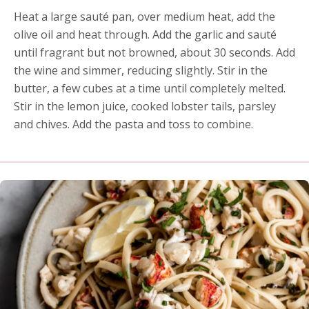
Heat a large sauté pan, over medium heat, add the
olive oil and heat through. Add the garlic and sauté
until fragrant but not browned, about 30 seconds. Add
the wine and simmer, reducing slightly. Stir in the
butter, a few cubes at a time until completely melted.
Stir in the lemon juice, cooked lobster tails, parsley
and chives. Add the pasta and toss to combine.