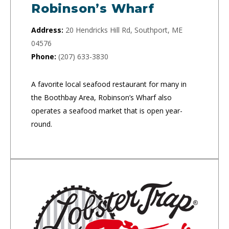
Robinson’s Wharf
Address:
20 Hendricks Hill Rd, Southport, ME
04576
Phone:
(207) 633-3830
A favorite local seafood restaurant for many in
the Boothbay Area, Robinson’s Wharf also
operates a seafood market that is open year-
round.