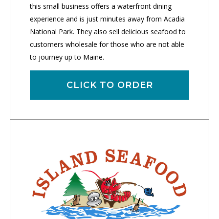
this small business offers a waterfront dining
experience and is just minutes away from Acadia
National Park. They also sell delicious seafood to
customers wholesale for those who are not able
to journey up to Maine.
CLICK TO ORDER