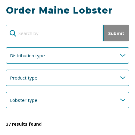
Order Maine Lobster
Submit
37
results found