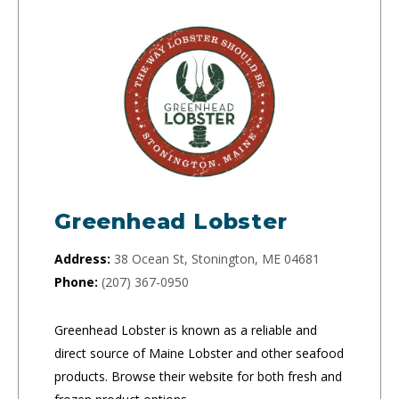
Greenhead Lobster
Address:
38 Ocean St, Stonington, ME 04681
Phone:
(207) 367-0950
Greenhead Lobster is known as a reliable and
direct source of Maine Lobster and other seafood
products. Browse their website for both fresh and