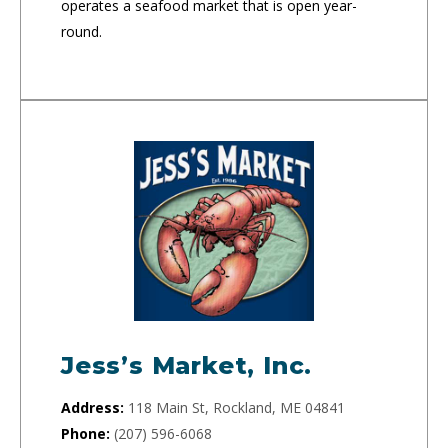
operates a seafood market that is open year-
round.
Jess’s Market, Inc.
Address:
118 Main St, Rockland, ME 04841
Phone:
(207) 596-6068