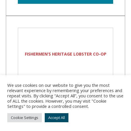
FISHERMEN’S HERITAGE LOBSTER CO-OP
We use cookies on our website to give you the most
relevant experience by remembering your preferences and
Fishermen’s Heritage
repeat visits. By clicking “Accept All”, you consent to the use
Lobster Co-Op
of ALL the cookies. However, you may visit "Cookie
Settings" to provide a controlled consent.
Address:
107 Davis Point Rd, Friendship, ME
Cookie Settings
Accept All
04547
Phone:
(207) 832-6378