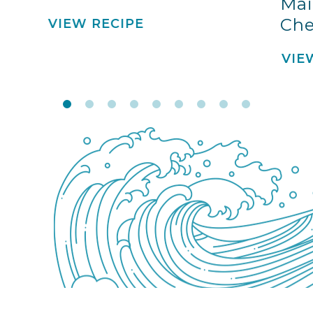
Mai
Che
VIEW RECIPE
VIE