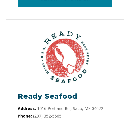
Ready Seafood
Address:
1016 Portland Rd., Saco, ME 04072
Phone:
(207) 352-5565