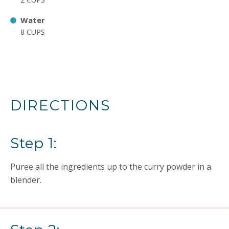
Water
8 CUPS
DIRECTIONS
Step 1:
Puree all the ingredients up to the curry powder in a
blender.