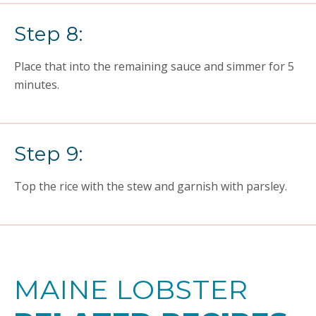
Step 8:
Place that into the remaining sauce and simmer for 5
minutes.
Step 9:
Top the rice with the stew and garnish with parsley.
MAINE LOBSTER