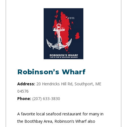
Robinson’s Wharf
Address:
20 Hendricks Hill Rd, Southport, ME
04576
Phone:
(207) 633-3830
A favorite local seafood restaurant for many in
the Boothbay Area, Robinson’s Wharf also