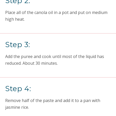
Step 2:
Place all of the canola oil in a pot and put on medium
high heat.
Step 3:
Add the puree and cook until most of the liquid has
reduced. About 30 minutes.
Step 4:
Remove half of the paste and add it to a pan with
jasmine rice.