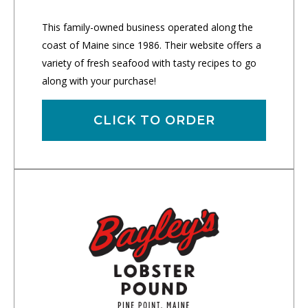
This family-owned business operated along the
coast of Maine since 1986. Their website offers a
variety of fresh seafood with tasty recipes to go
along with your purchase!
CLICK TO ORDER