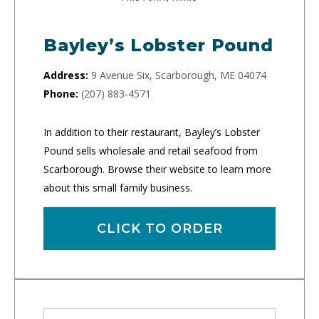
Bayley’s Lobster Pound
Address:
9 Avenue Six, Scarborough, ME 04074
Phone:
(207) 883-4571
In addition to their restaurant, Bayley’s Lobster
Pound sells wholesale and retail seafood from
Scarborough. Browse their website to learn more
about this small family business.
CLICK TO ORDER