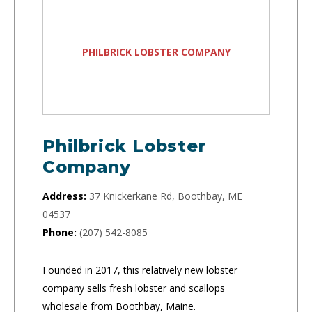
PHILBRICK LOBSTER COMPANY
Philbrick Lobster
Company
Address:
37 Knickerkane Rd, Boothbay, ME
04537
Phone:
(207) 542-8085
Founded in 2017, this relatively new lobster
company sells fresh lobster and scallops
wholesale from Boothbay, Maine.