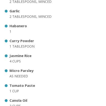
2 TABLESPOONS, MINCED
Garlic
2 TABLESPOONS, MINCED
Habanero
1
Curry Powder
1 TABLESPOON
Jasmine Rice
4 CUPS
Micro Parsley
AS NEEDED
Tomato Paste
1 CUP
Canola Oil
2 CUPS