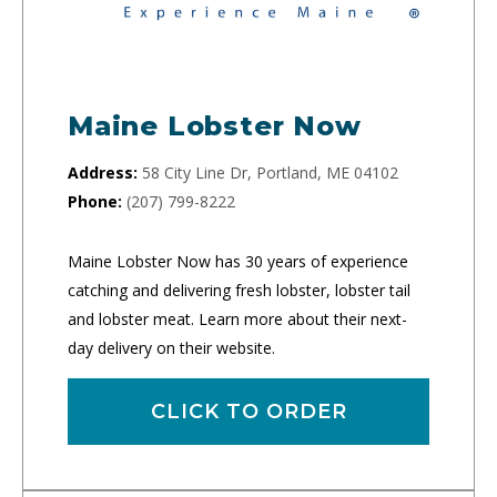
Maine Lobster Now
Address:
58 City Line Dr, Portland, ME 04102
Phone:
(207) 799-8222
Maine Lobster Now has 30 years of experience
catching and delivering fresh lobster, lobster tail
and lobster meat. Learn more about their next-
day delivery on their website.
CLICK TO ORDER