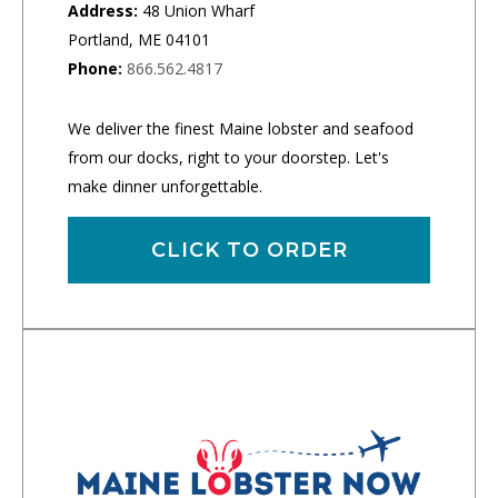
Address:
48 Union Wharf
Portland, ME 04101
Phone:
866.562.4817
We deliver the finest Maine lobster and seafood
from our docks, right to your doorstep. Let's
make dinner unforgettable.
CLICK TO ORDER