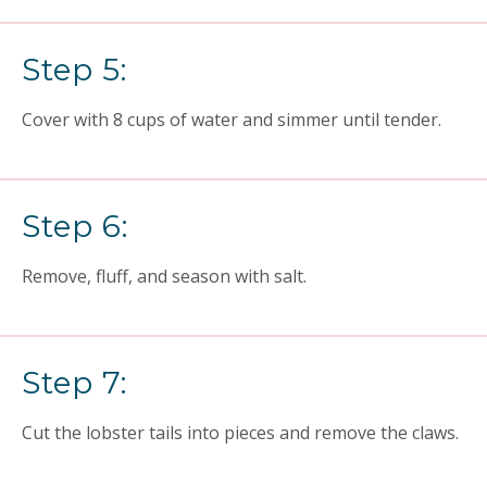
Step 5:
Cover with 8 cups of water and simmer until tender.
Step 6:
Remove, fluff, and season with salt.
Step 7:
Cut the lobster tails into pieces and remove the claws.