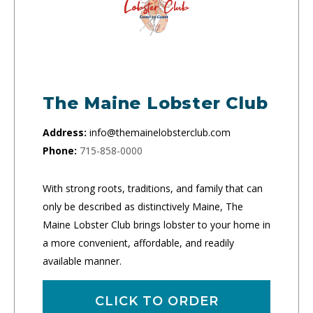
The Maine Lobster Club
Address:
info@themainelobsterclub.com
Phone:
715-858-0000
With strong roots, traditions, and family that can
only be described as distinctively Maine, The
Maine Lobster Club brings lobster to your home in
a more convenient, affordable, and readily
available manner.
CLICK TO ORDER