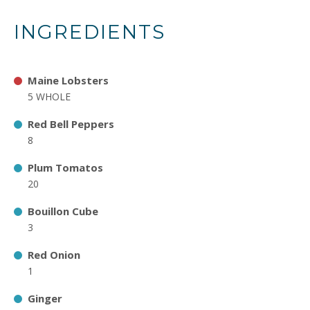
INGREDIENTS
Maine Lobsters
5 WHOLE
Red Bell Peppers
8
Plum Tomatos
20
Bouillon Cube
3
Red Onion
1
Ginger