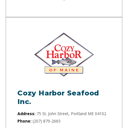
Cozy Harbor Seafood
Inc.
Address:
75 St. John Street, Portland ME 04102
Phone:
(207) 879-2665