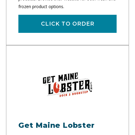
frozen product options.
CLICK TO ORDER
Get Maine Lobster