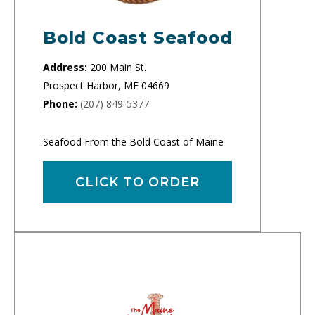
Bold Coast Seafood
Address:
200 Main St.
Prospect Harbor, ME 04669
Phone:
(207) 849-5377
Seafood From the Bold Coast of Maine
CLICK TO ORDER