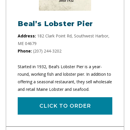
Beal’s Lobster Pier
Address:
182 Clark Point Rd, Southwest Harbor,
ME 04679
Phone:
(207) 244-3202
Started in 1932, Beal’s Lobster Pier is a year-
round, working fish and lobster pier. In addition to
offering a seasonal restaurant, they sell wholesale
and retail Maine Lobster and seafood.
CLICK TO ORDER