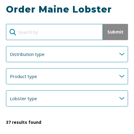
Order Maine Lobster
Submit
37
results found