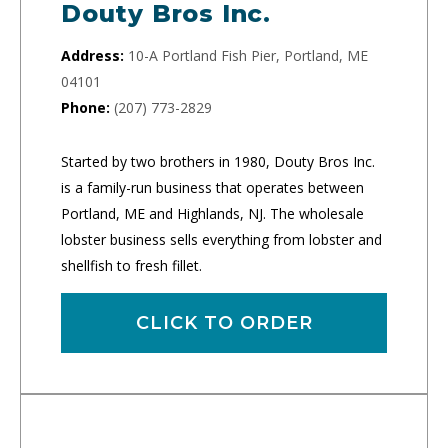
Douty Bros Inc.
Address:
10-A Portland Fish Pier, Portland, ME
04101
Phone:
(207) 773-2829
Started by two brothers in 1980, Douty Bros Inc.
is a family-run business that operates between
Portland, ME and Highlands, NJ. The wholesale
lobster business sells everything from lobster and
shellfish to fresh fillet.
CLICK TO ORDER