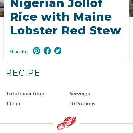
Nigerian Jollof
Rice with Maine
Lobster Red Stew
Share this:
RECIPE
Total cook time
Servings
1 hour
10 Portions