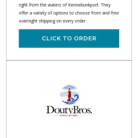
right from the waters of Kennebunkport. They
offer a variety of options to choose from and free
overnight shipping on every order.
CLICK TO ORDER