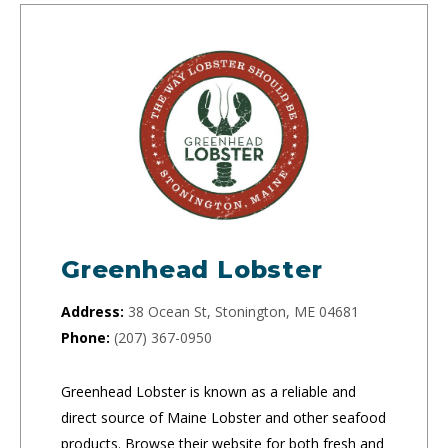
Greenhead Lobster
Address:
38 Ocean St, Stonington, ME 04681
Phone:
(207) 367-0950
Greenhead Lobster is known as a reliable and
direct source of Maine Lobster and other seafood
products. Browse their website for both fresh and