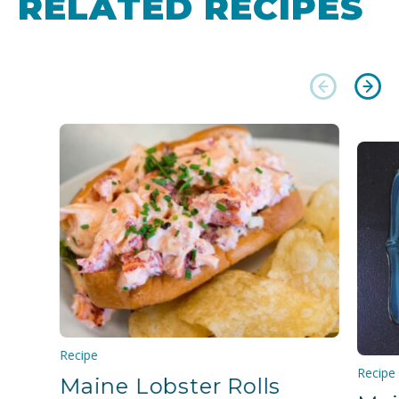
RELATED RECIPES
Recipe
Recipe
Maine Lobster Rolls