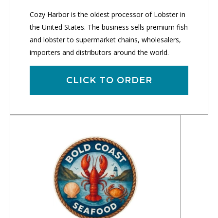
Cozy Harbor is the oldest processor of Lobster in
the United States. The business sells premium fish
and lobster to supermarket chains, wholesalers,
importers and distributors around the world.
CLICK TO ORDER