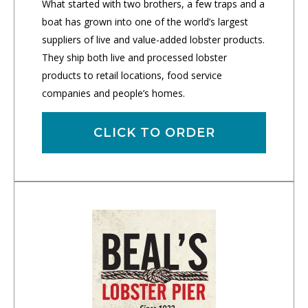
What started with two brothers, a few traps and a
boat has grown into one of the world’s largest
suppliers of live and value-added lobster products.
They ship both live and processed lobster
products to retail locations, food service
companies and people’s homes.
CLICK TO ORDER