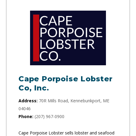
Cape Porpoise Lobster
Co, Inc.
Address:
70R Mills Road, Kennebunkport, ME
04046
Phone:
(207) 967-0900
Cape Porpoise Lobster sells lobster and seafood