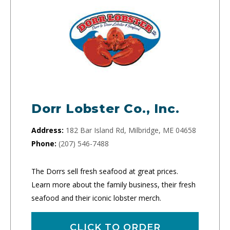
Dorr Lobster Co., Inc.
Address:
182 Bar Island Rd, Milbridge, ME 04658
Phone:
(207) 546-7488
The Dorrs sell fresh seafood at great prices.
Learn more about the family business, their fresh
seafood and their iconic lobster merch.
CLICK TO ORDER