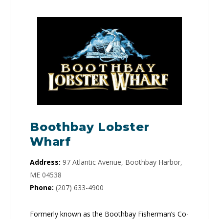
Boothbay Lobster
Wharf
Address:
97 Atlantic Avenue, Boothbay Harbor,
ME 04538
Phone:
(207) 633-4900
Formerly known as the Boothbay Fisherman’s Co-