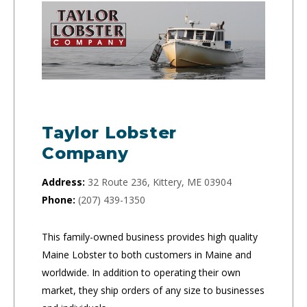
Taylor Lobster
Company
Address:
32 Route 236, Kittery, ME 03904
Phone:
(207) 439-1350
This family-owned business provides high quality
Maine Lobster to both customers in Maine and
worldwide. In addition to operating their own
market, they ship orders of any size to businesses