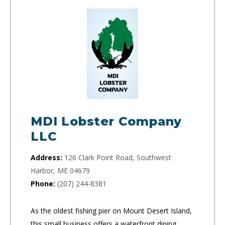
MDI Lobster Company
LLC
Address:
126 Clark Point Road, Southwest
Harbor, ME 04679
Phone:
(207) 244-8381
As the oldest fishing pier on Mount Desert Island,
this small business offers a waterfront dining