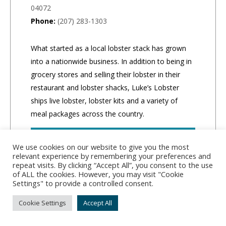
04072
Phone:
(207) 283-1303
What started as a local lobster stack has grown
into a nationwide business. In addition to being in
grocery stores and selling their lobster in their
restaurant and lobster shacks, Luke’s Lobster
ships live lobster, lobster kits and a variety of
meal packages across the country.
CLICK TO ORDER
We use cookies on our website to give you the most
relevant experience by remembering your preferences and
repeat visits. By clicking “Accept All”, you consent to the use
of ALL the cookies. However, you may visit "Cookie
Settings" to provide a controlled consent.
Cookie Settings
Accept All