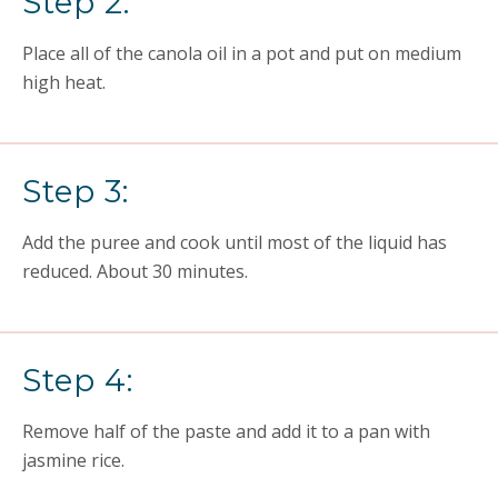
Step 2:
Place all of the canola oil in a pot and put on medium
high heat.
Step 3:
Add the puree and cook until most of the liquid has
reduced. About 30 minutes.
Step 4:
Remove half of the paste and add it to a pan with
jasmine rice.