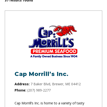
37
results found
Cap Morrill’s Inc.
Address:
7 Baker Blvd, Brewer, ME 04412
Phone:
(207) 989-2277
Cap Morrill’s Inc. is home to a variety of tasty