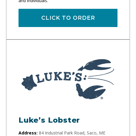
and individuals.
CLICK TO ORDER
Luke’s Lobster
Address:
84 Industrial Park Road, Saco, ME