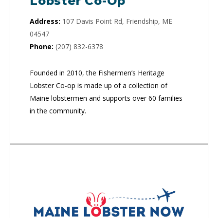
Lobster Co-Op
Address:
107 Davis Point Rd, Friendship, ME
04547
Phone:
(207) 832-6378
Founded in 2010, the Fishermen’s Heritage
Lobster Co-op is made up of a collection of
Maine lobstermen and supports over 60 families
in the community.