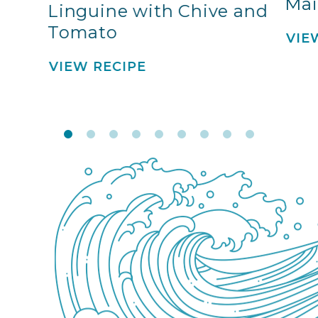
Mai
Linguine with Chive and
Tomato
VIE
VIEW RECIPE