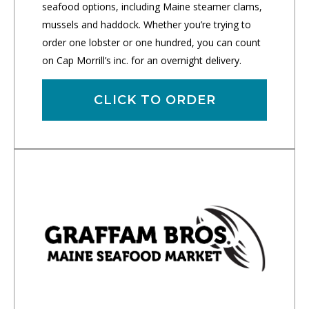
seafood options, including Maine steamer clams,
mussels and haddock. Whether you’re trying to
order one lobster or one hundred, you can count
on Cap Morrill’s inc. for an overnight delivery.
CLICK TO ORDER