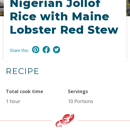
Nigerian Jollof
Rice with Maine
Lobster Red Stew
Share this:
RECIPE
Total cook time
Servings
1 hour
10 Portions