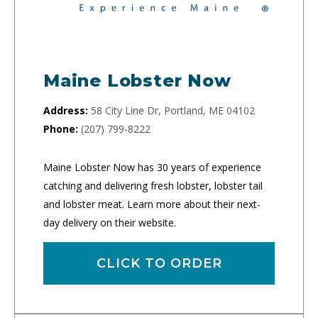
Maine Lobster Now
Address:
58 City Line Dr, Portland, ME 04102
Phone:
(207) 799-8222
Maine Lobster Now has 30 years of experience
catching and delivering fresh lobster, lobster tail
and lobster meat. Learn more about their next-
day delivery on their website.
CLICK TO ORDER