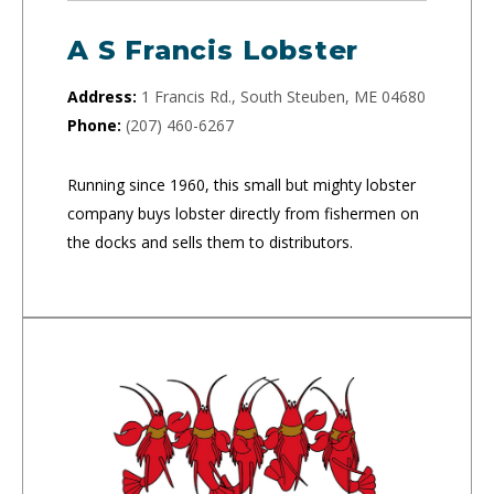
A S Francis Lobster
Address:
1 Francis Rd., South Steuben, ME 04680
Phone:
(207) 460-6267
Running since 1960, this small but mighty lobster
company buys lobster directly from fishermen on
the docks and sells them to distributors.