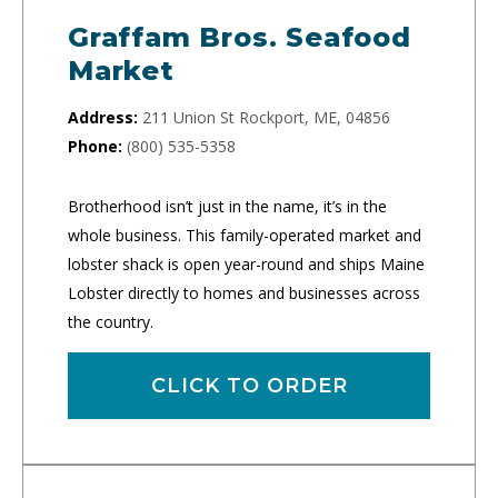
Graffam Bros. Seafood
Market
Address:
211 Union St Rockport, ME, 04856
Phone:
(800) 535-5358
Brotherhood isn’t just in the name, it’s in the
whole business. This family-operated market and
lobster shack is open year-round and ships Maine
Lobster directly to homes and businesses across
the country.
CLICK TO ORDER