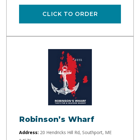
CLICK TO ORDER
Robinson’s Wharf
Address:
20 Hendricks Hill Rd, Southport, ME