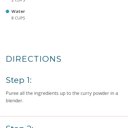
Water
8 CUPS
DIRECTIONS
Step 1:
Puree all the ingredients up to the curry powder in a
blender.