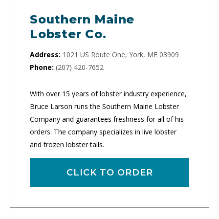
Southern Maine
Lobster Co.
Address:
1021 US Route One, York, ME 03909
Phone:
(207) 420-7652
With over 15 years of lobster industry experience,
Bruce Larson runs the Southern Maine Lobster
Company and guarantees freshness for all of his
orders. The company specializes in live lobster
and frozen lobster tails.
CLICK TO ORDER