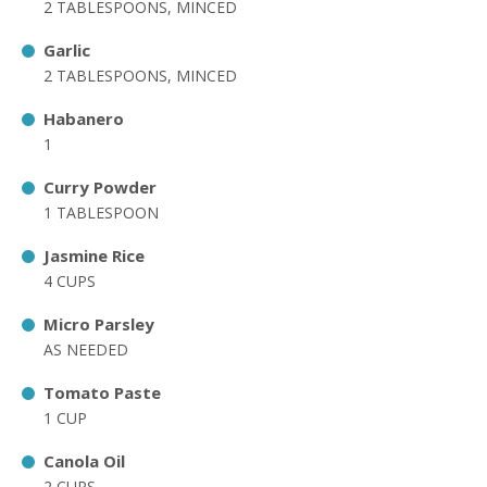
2 TABLESPOONS, MINCED
Garlic
2 TABLESPOONS, MINCED
Habanero
1
Curry Powder
1 TABLESPOON
Jasmine Rice
4 CUPS
Micro Parsley
AS NEEDED
Tomato Paste
1 CUP
Canola Oil
2 CUPS