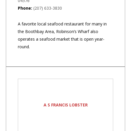
04576
Phone:
(207) 633-3830
A favorite local seafood restaurant for many in
the Boothbay Area, Robinson’s Wharf also
operates a seafood market that is open year-
round.
A S FRANCIS LOBSTER