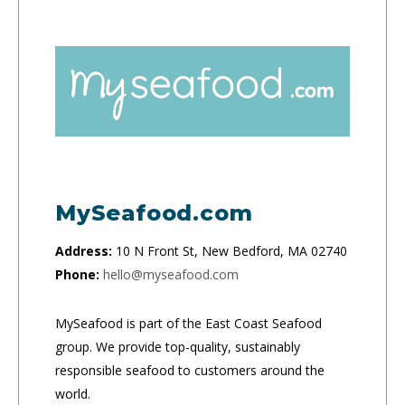
MySeafood.com
Address:
10 N Front St, New Bedford, MA 02740
Phone:
hello@myseafood.com
MySeafood is part of the East Coast Seafood
group. We provide top-quality, sustainably
responsible seafood to customers around the
world.