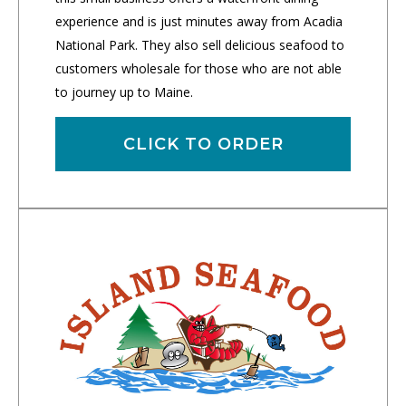
experience and is just minutes away from Acadia
National Park. They also sell delicious seafood to
customers wholesale for those who are not able
to journey up to Maine.
CLICK TO ORDER