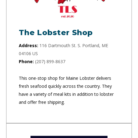
The Lobster Shop
Address:
116 Dartmouth St. S. Portland, ME
04106 US
Phone:
(207) 899-8637
This one-stop shop for Maine Lobster delivers
fresh seafood quickly across the country. They
have a variety of meal kits in addition to lobster
and offer free shipping.