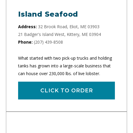
Island Seafood
Address:
32 Brook Road, Eliot, ME 03903
21 Badger's Island West, Kittery, ME 03904
Phone:
(207) 439-8508
What started with two pick-up trucks and holding
tanks has grown into a large-scale business that
can house over 230,000 lbs. of live lobster.
CLICK TO ORDER