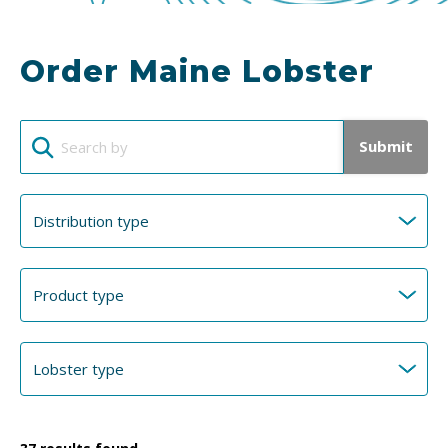
Order Maine Lobster
Submit