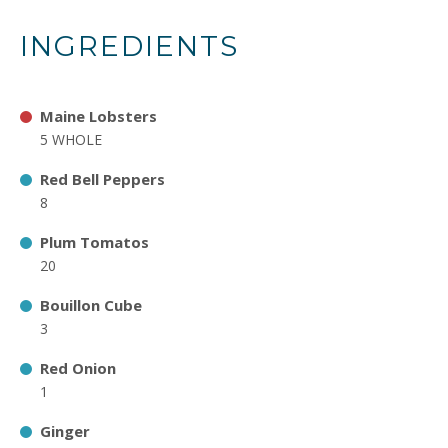
INGREDIENTS
Maine Lobsters
5 WHOLE
Red Bell Peppers
8
Plum Tomatos
20
Bouillon Cube
3
Red Onion
1
Ginger