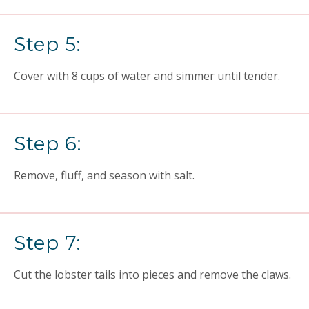
Step 5:
Cover with 8 cups of water and simmer until tender.
Step 6:
Remove, fluff, and season with salt.
Step 7:
Cut the lobster tails into pieces and remove the claws.