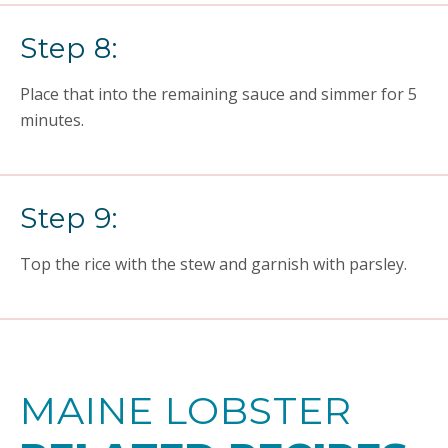
Step 8:
Place that into the remaining sauce and simmer for 5
minutes.
Step 9:
Top the rice with the stew and garnish with parsley.
MAINE LOBSTER