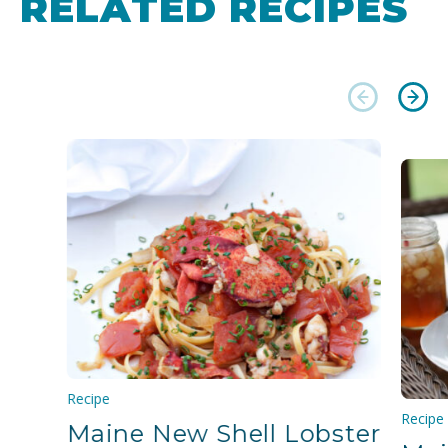
RELATED RECIPES
Recipe
Recipe
Maine New Shell Lobster