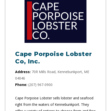
Cape Porpoise Lobster
Co, Inc.
Address:
70R Mills Road, Kennebunkport, ME
04046
Phone:
(207) 967-0900
Cape Porpoise Lobster sells lobster and seafood
right from the waters of Kennebunkport. They
offer a variety of options to choose from and free