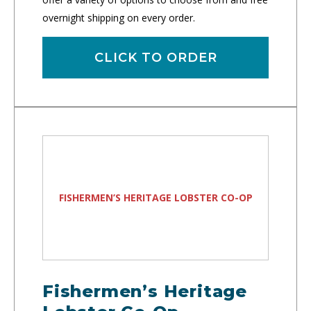
overnight shipping on every order.
CLICK TO ORDER
FISHERMEN’S HERITAGE LOBSTER CO-OP
Fishermen’s Heritage