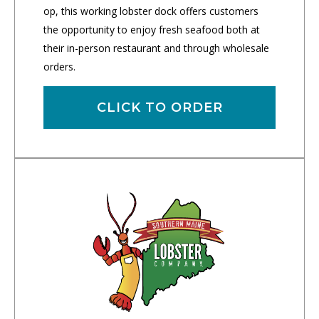
op, this working lobster dock offers customers
the opportunity to enjoy fresh seafood both at
their in-person restaurant and through wholesale
orders.
CLICK TO ORDER