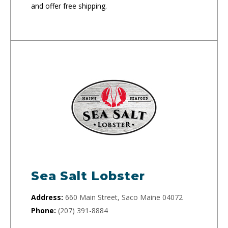
and offer free shipping.
Sea Salt Lobster
Address:
660 Main Street, Saco Maine 04072
Phone:
(207) 391-8884