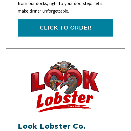
from our docks, right to your doorstep. Let's
make dinner unforgettable.
CLICK TO ORDER
Look Lobster Co.