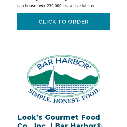
can house over 230,000 lbs. of live lobster.
CLICK TO ORDER
Look’s Gourmet Food
Co., Inc. | Bar Harbor®