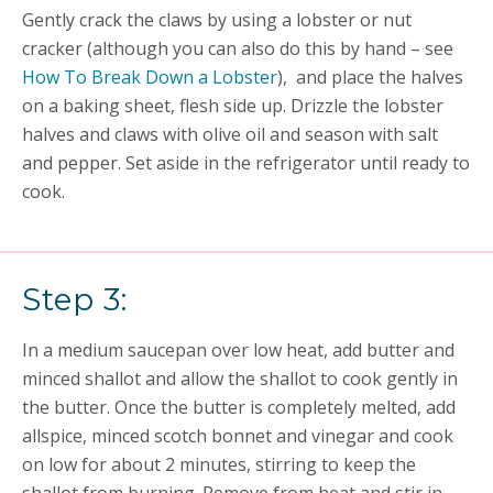
Gently crack the claws by using a lobster or nut
cracker (although you can also do this by hand –
see
How To Break Down a Lobster
),
and place the halves
on a baking sheet, flesh side up. Drizzle the lobster
halves and claws with olive oil and season with salt
and pepper. Set aside in the refrigerator until ready to
cook.
Step 3:
In a medium saucepan over low heat, add butter and
minced shallot and allow the shallot to cook gently in
the butter. Once the butter is completely melted, add
allspice, minced scotch bonnet and vinegar and cook
on low for about 2 minutes, stirring to keep the