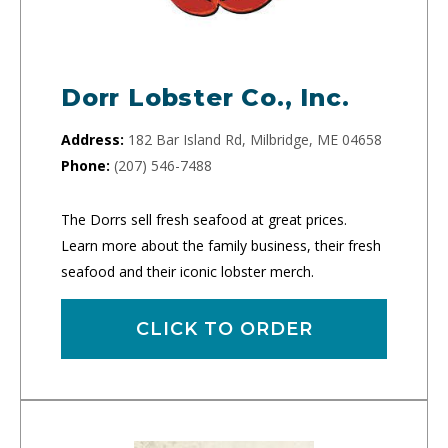
Dorr Lobster Co., Inc.
Address:
182 Bar Island Rd, Milbridge, ME 04658
Phone:
(207) 546-7488
The Dorrs sell fresh seafood at great prices.
Learn more about the family business, their fresh
seafood and their iconic lobster merch.
CLICK TO ORDER