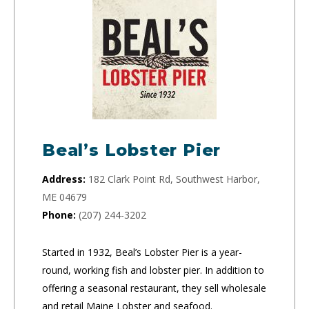
Beal’s Lobster Pier
Address:
182 Clark Point Rd, Southwest Harbor,
ME 04679
Phone:
(207) 244-3202
Started in 1932, Beal’s Lobster Pier is a year-
round, working fish and lobster pier. In addition to
offering a seasonal restaurant, they sell wholesale
and retail Maine Lobster and seafood.