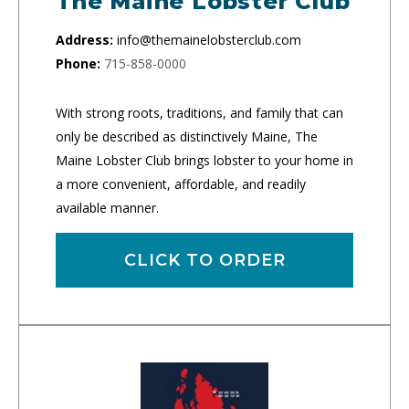
The Maine Lobster Club
Address:
info@themainelobsterclub.com
Phone:
715-858-0000
With strong roots, traditions, and family that can
only be described as distinctively Maine, The
Maine Lobster Club brings lobster to your home in
a more convenient, affordable, and readily
available manner.
CLICK TO ORDER