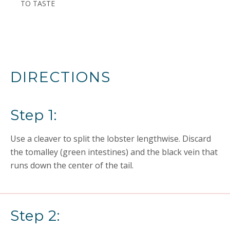
TO TASTE
DIRECTIONS
Step 1:
Use a cleaver to split the lobster lengthwise. Discard
the tomalley (green intestines) and the black vein that
runs down the center of the tail.
Step 2: