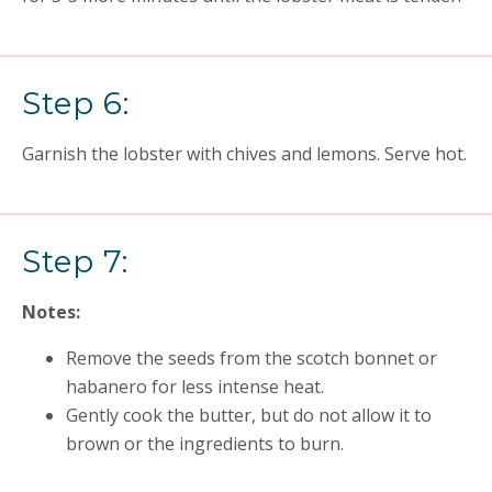
Step 6:
Garnish the lobster with chives and lemons. Serve hot.
Step 7:
Notes:
Remove the seeds from the scotch bonnet or
habanero for less intense heat.
Gently cook the butter, but do not allow it to
brown or the ingredients to burn.