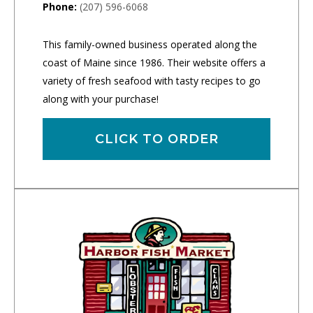
Phone:
(207) 596-6068
This family-owned business operated along the
coast of Maine since 1986. Their website offers a
variety of fresh seafood with tasty recipes to go
along with your purchase!
CLICK TO ORDER