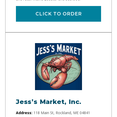
CLICK TO ORDER
Jess’s Market, Inc.
Address:
118 Main St, Rockland, ME 04841