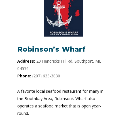
Robinson’s Wharf
Address:
20 Hendricks Hill Rd, Southport, ME
04576
Phone:
(207) 633-3830
A favorite local seafood restaurant for many in
the Boothbay Area, Robinson’s Wharf also
operates a seafood market that is open year-
round.