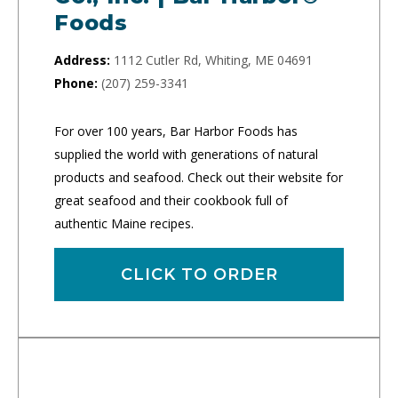
Foods
Address:
1112 Cutler Rd, Whiting, ME 04691
Phone:
(207) 259-3341
For over 100 years, Bar Harbor Foods has
supplied the world with generations of natural
products and seafood. Check out their website for
great seafood and their cookbook full of
authentic Maine recipes.
CLICK TO ORDER