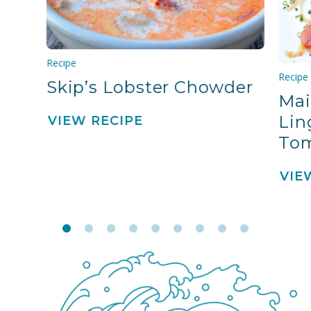
Recipe
Recipe
Skip’s Lobster Chowder
Mai
Lin
VIEW RECIPE
To
VIE