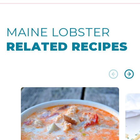
MAINE LOBSTER
RELATED RECIPES