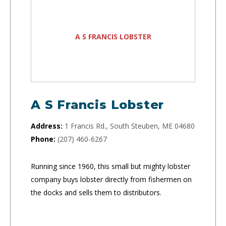
A S FRANCIS LOBSTER
A S Francis Lobster
Address:
1 Francis Rd., South Steuben, ME 04680
Phone:
(207) 460-6267
Running since 1960, this small but mighty lobster
company buys lobster directly from fishermen on
the docks and sells them to distributors.