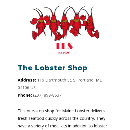
The Lobster Shop
Address:
116 Dartmouth St. S. Portland, ME
04106 US
Phone:
(207) 899-8637
This one-stop shop for Maine Lobster delivers
fresh seafood quickly across the country. They
have a variety of meal kits in addition to lobster