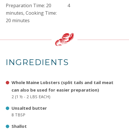
Preparation Time: 20
4
minutes, Cooking Time:
20 minutes
INGREDIENTS
Whole Maine Lobsters (split tails and tail meat
can also be used for easier preparation)
2 (1 ½ - 2 LBS EACH)
Unsalted butter
8 TBSP
Shallot