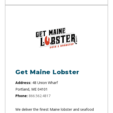
Get Maine Lobster
Address:
48 Union Wharf
Portland, ME 04101
Phone:
866.562.4817
We deliver the finest Maine lobster and seafood