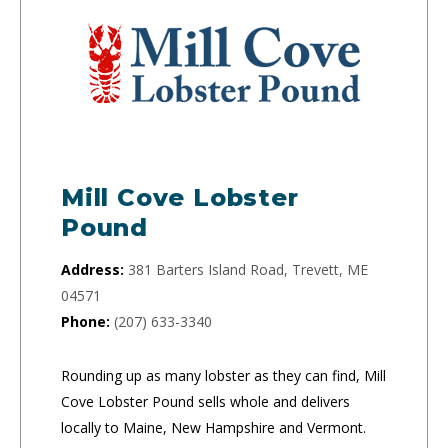
Mill Cove Lobster
Pound
Address:
381 Barters Island Road, Trevett, ME
04571
Phone:
(207) 633-3340
Rounding up as many lobster as they can find, Mill
Cove Lobster Pound sells whole and delivers
locally to Maine, New Hampshire and Vermont.