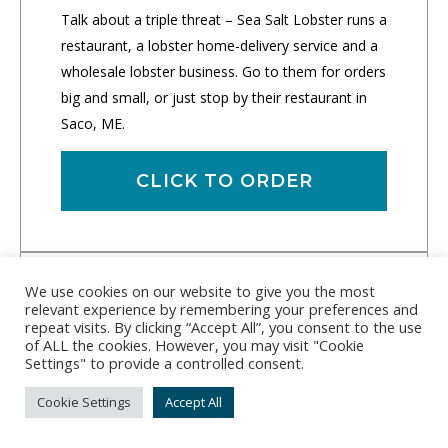
Talk about a triple threat – Sea Salt Lobster runs a
restaurant, a lobster home-delivery service and a
wholesale lobster business. Go to them for orders
big and small, or just stop by their restaurant in
Saco, ME.
CLICK TO ORDER
We use cookies on our website to give you the most
relevant experience by remembering your preferences and
repeat visits. By clicking “Accept All”, you consent to the use
of ALL the cookies. However, you may visit "Cookie
Settings" to provide a controlled consent.
Cookie Settings
Accept All