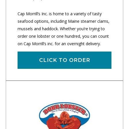
Cap Morrill’s Inc. is home to a variety of tasty
seafood options, including Maine steamer clams,
mussels and haddock. Whether you’re trying to
order one lobster or one hundred, you can count
on Cap Morrill’s inc. for an overnight delivery.
CLICK TO ORDER