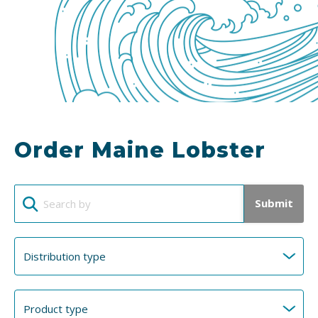
Order Maine Lobster
Submit