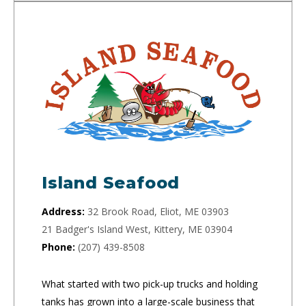
Island Seafood
Address:
32 Brook Road, Eliot, ME 03903
21 Badger's Island West, Kittery, ME 03904
Phone:
(207) 439-8508
What started with two pick-up trucks and holding
tanks has grown into a large-scale business that