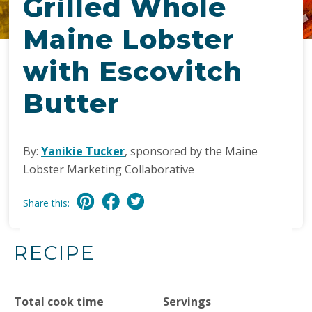
Grilled Whole
Maine Lobster
with Escovitch
Butter
By:
Yanikie Tucker
, sponsored by the Maine
Lobster Marketing Collaborative
Share this:
RECIPE
Total cook time
Servings