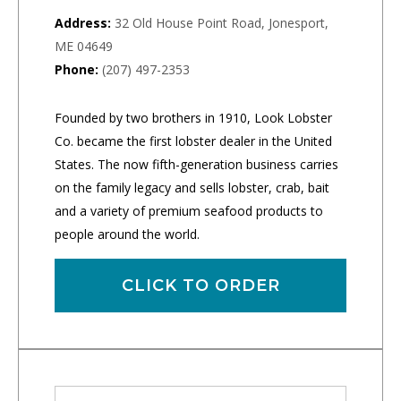
Address:
32 Old House Point Road, Jonesport,
ME 04649
Phone:
(207) 497-2353
Founded by two brothers in 1910, Look Lobster
Co. became the first lobster dealer in the United
States. The now fifth-generation business carries
on the family legacy and sells lobster, crab, bait
and a variety of premium seafood products to
people around the world.
CLICK TO ORDER