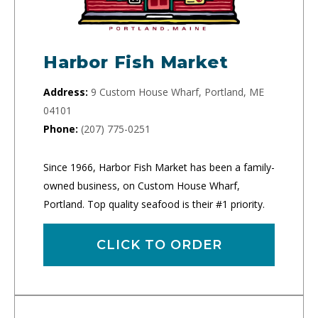
Harbor Fish Market
Address:
9 Custom House Wharf, Portland, ME
04101
Phone:
(207) 775-0251
Since 1966, Harbor Fish Market has been a family-
owned business, on Custom House Wharf,
Portland. Top quality seafood is their #1 priority.
CLICK TO ORDER