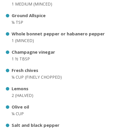
1 MEDIUM (MINCED)
Ground Allspice
¼ TSP
Whole bonnet pepper or habanero pepper
1 (MINCED)
Champagne vinegar
1 ½ TBSP
Fresh chives
¼ CUP (FINELY CHOPPED)
Lemons
2 (HALVED)
Olive oil
¼ CUP
Salt and black pepper