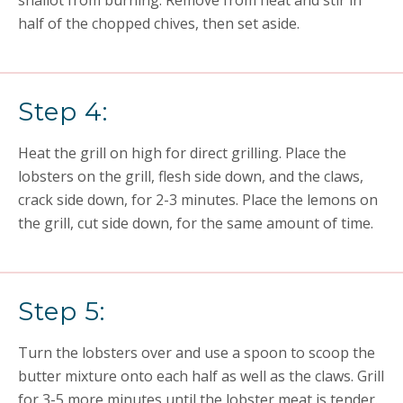
shallot from burning. Remove from heat and stir in
half of the chopped chives, then set aside.
Step 4:
Heat the grill on high for direct grilling. Place the
lobsters on the grill, flesh side down, and the claws,
crack side down, for 2-3 minutes. Place the lemons on
the grill, cut side down, for the same amount of time.
Step 5:
Turn the lobsters over and use a spoon to scoop the
butter mixture onto each half as well as the claws. Grill
for 3-5 more minutes until the lobster meat is tender.