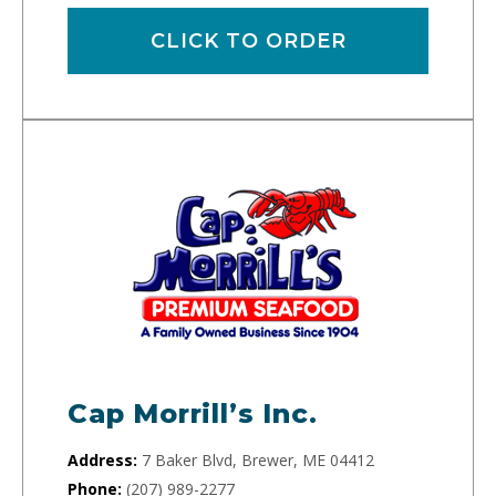
CLICK TO ORDER
Cap Morrill’s Inc.
Address:
7 Baker Blvd, Brewer, ME 04412
Phone:
(207) 989-2277