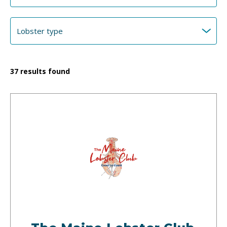
37
results found