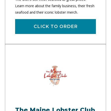
Learn more about the family business, their fresh
seafood and their iconic lobster merch.
CLICK TO ORDER
The Maine Lobster Club