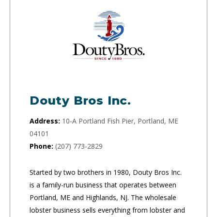
Douty Bros Inc.
Address:
10-A Portland Fish Pier, Portland, ME
04101
Phone:
(207) 773-2829
Started by two brothers in 1980, Douty Bros Inc.
is a family-run business that operates between
Portland, ME and Highlands, NJ. The wholesale
lobster business sells everything from lobster and