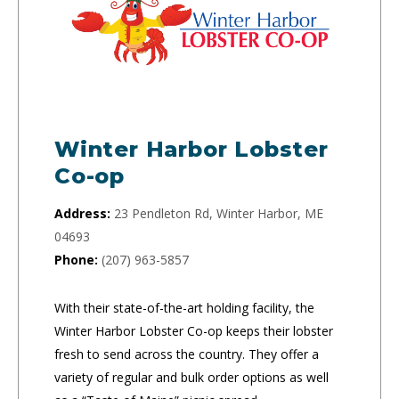
Winter Harbor Lobster
Co-op
Address:
23 Pendleton Rd, Winter Harbor, ME
04693
Phone:
(207) 963-5857
With their state-of-the-art holding facility, the
Winter Harbor Lobster Co-op keeps their lobster
fresh to send across the country. They offer a
variety of regular and bulk order options as well