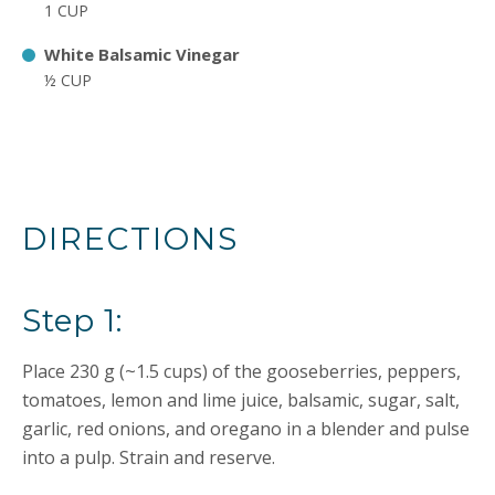
1 CUP
White Balsamic Vinegar
½ CUP
DIRECTIONS
Step 1:
Place 230 g (~1.5 cups) of the gooseberries, peppers,
tomatoes, lemon and lime juice, balsamic, sugar, salt,
garlic, red onions, and oregano in a blender and pulse
into a pulp. Strain and reserve.