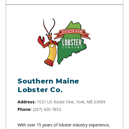
Southern Maine
Lobster Co.
Address:
1021 US Route One, York, ME 03909
Phone:
(207) 420-7652
With over 15 years of lobster industry experience,