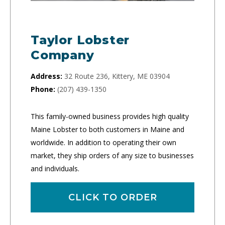
Taylor Lobster
Company
Address:
32 Route 236, Kittery, ME 03904
Phone:
(207) 439-1350
This family-owned business provides high quality
Maine Lobster to both customers in Maine and
worldwide. In addition to operating their own
market, they ship orders of any size to businesses
and individuals.
CLICK TO ORDER