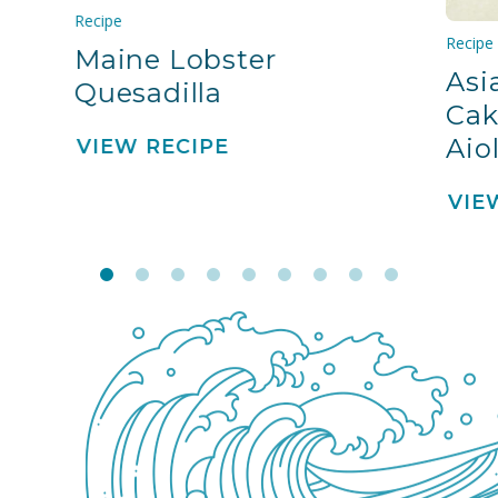
Recipe
Recipe
Maine Lobster
Asi
Quesadilla
Cak
Aiol
VIEW RECIPE
VIE