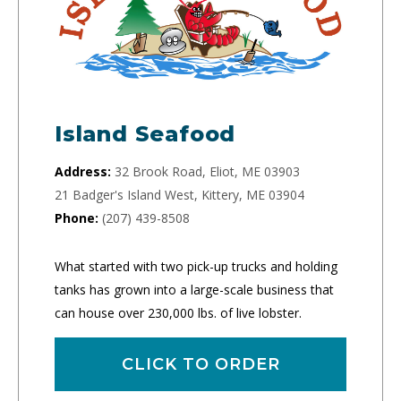
Island Seafood
Address:
32 Brook Road, Eliot, ME 03903
21 Badger's Island West, Kittery, ME 03904
Phone:
(207) 439-8508
What started with two pick-up trucks and holding
tanks has grown into a large-scale business that
can house over 230,000 lbs. of live lobster.
CLICK TO ORDER