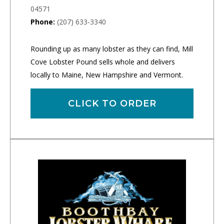
04571
Phone:
(207) 633-3340
Rounding up as many lobster as they can find, Mill
Cove Lobster Pound sells whole and delivers
locally to Maine, New Hampshire and Vermont.
CLICK TO ORDER