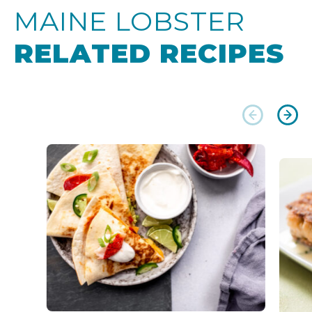
MAINE LOBSTER
RELATED RECIPES