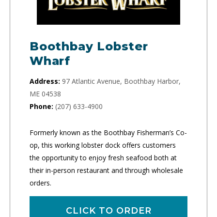
Boothbay Lobster
Wharf
Address:
97 Atlantic Avenue, Boothbay Harbor,
ME 04538
Phone:
(207) 633-4900
Formerly known as the Boothbay Fisherman’s Co-
op, this working lobster dock offers customers
the opportunity to enjoy fresh seafood both at
their in-person restaurant and through wholesale
orders.
CLICK TO ORDER