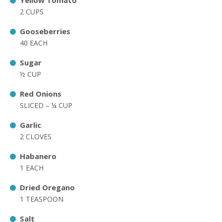
Yellow Tomato
2 CUPS
Gooseberries
40 EACH
Sugar
½ CUP
Red Onions
SLICED – ¼ CUP
Garlic
2 CLOVES
Habanero
1 EACH
Dried Oregano
1 TEASPOON
Salt