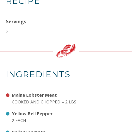
RECIPE
Servings
2
INGREDIENTS
Maine Lobster Meat
COOKED AND CHOPPED – 2 LBS
Yellow Bell Pepper
2 EACH