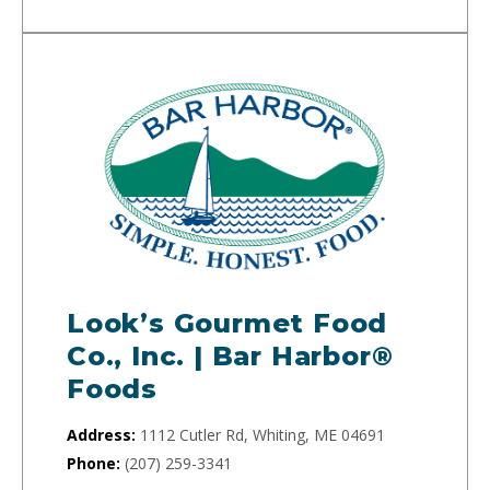
Look’s Gourmet Food
Co., Inc. | Bar Harbor®
Foods
Address:
1112 Cutler Rd, Whiting, ME 04691
Phone:
(207) 259-3341