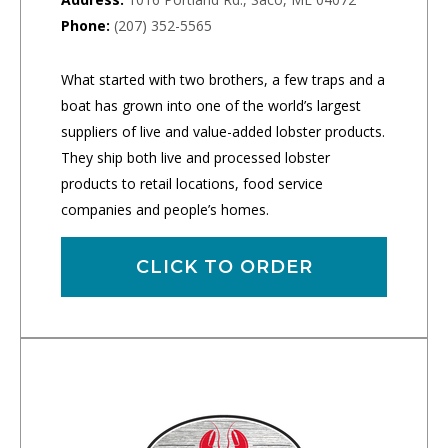
Phone:
(207) 352-5565
What started with two brothers, a few traps and a
boat has grown into one of the world’s largest
suppliers of live and value-added lobster products.
They ship both live and processed lobster
products to retail locations, food service
companies and people’s homes.
CLICK TO ORDER