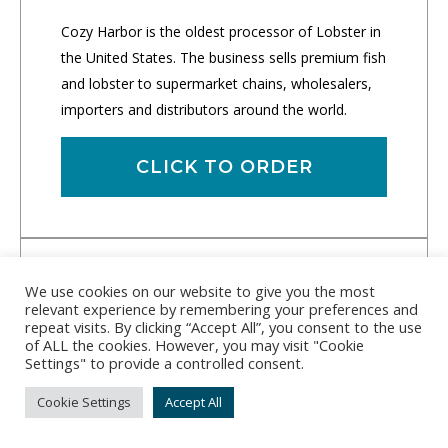
Cozy Harbor is the oldest processor of Lobster in
the United States. The business sells premium fish
and lobster to supermarket chains, wholesalers,
importers and distributors around the world.
CLICK TO ORDER
We use cookies on our website to give you the most
relevant experience by remembering your preferences and
repeat visits. By clicking “Accept All”, you consent to the use
of ALL the cookies. However, you may visit "Cookie
Settings" to provide a controlled consent.
Cookie Settings
Accept All