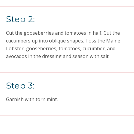
Step 2:
Cut the gooseberries and tomatoes in half. Cut the
cucumbers up into oblique shapes. Toss the Maine
Lobster, gooseberries, tomatoes, cucumber, and
avocados in the dressing and season with salt.
Step 3:
Garnish with torn mint.