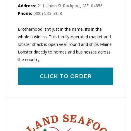
Address:
211 Union St Rockport, ME, 04856
Phone:
(800) 535-5358
Brotherhood isn’t just in the name, it’s in the
whole business. This family-operated market and
lobster shack is open year-round and ships Maine
Lobster directly to homes and businesses across
the country.
CLICK TO ORDER