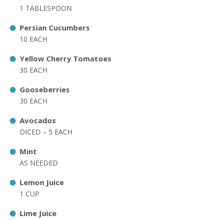
1 TABLESPOON
Persian Cucumbers
10 EACH
Yellow Cherry Tomatoes
30 EACH
Gooseberries
30 EACH
Avocados
DICED – 5 EACH
Mint
AS NEEDED
Lemon Juice
1 CUP
Lime Juice