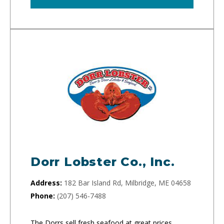
Dorr Lobster Co., Inc.
Address:
182 Bar Island Rd, Milbridge, ME 04658
Phone:
(207) 546-7488
The Dorrs sell fresh seafood at great prices.