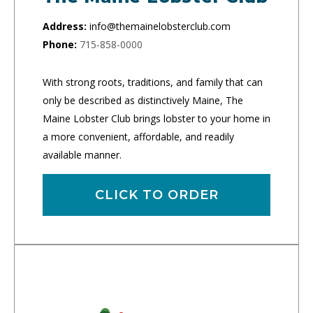
Address:
info@themainelobsterclub.com
Phone:
715-858-0000
With strong roots, traditions, and family that can
only be described as distinctively Maine, The
Maine Lobster Club brings lobster to your home in
a more convenient, affordable, and readily
available manner.
CLICK TO ORDER