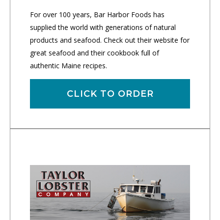
For over 100 years, Bar Harbor Foods has
supplied the world with generations of natural
products and seafood. Check out their website for
great seafood and their cookbook full of
authentic Maine recipes.
CLICK TO ORDER