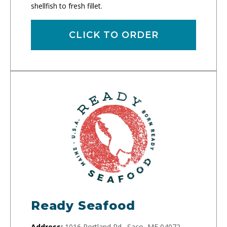
shellfish to fresh fillet.
CLICK TO ORDER
Ready Seafood
Address:
1016 Portland Rd., Saco, ME 04072