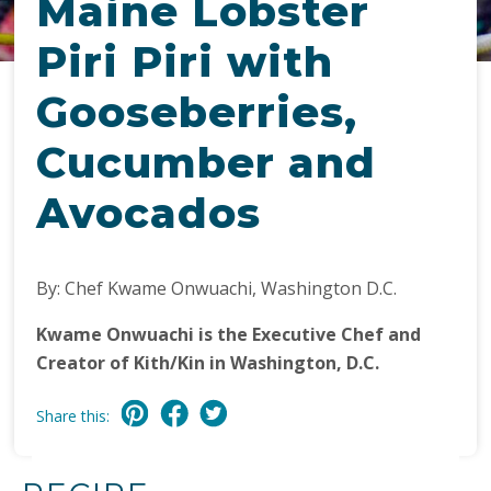
Maine Lobster
Piri Piri with
Gooseberries,
Cucumber and
Avocados
By: Chef Kwame Onwuachi, Washington D.C.
Kwame Onwuachi is the Executive Chef and
Creator of Kith/Kin in Washington, D.C.
Share this: