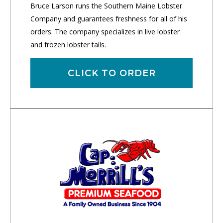
Bruce Larson runs the Southern Maine Lobster
Company and guarantees freshness for all of his
orders. The company specializes in live lobster
and frozen lobster tails.
CLICK TO ORDER