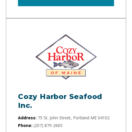
Cozy Harbor Seafood
Inc.
Address:
75 St. John Street, Portland ME 04102
Phone:
(207) 879-2665