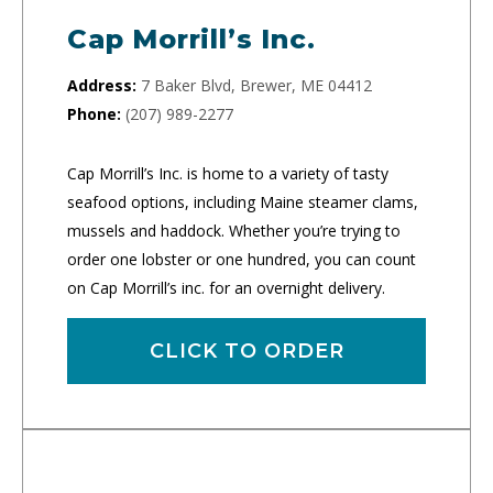
Cap Morrill’s Inc.
Address:
7 Baker Blvd, Brewer, ME 04412
Phone:
(207) 989-2277
Cap Morrill’s Inc. is home to a variety of tasty
seafood options, including Maine steamer clams,
mussels and haddock. Whether you’re trying to
order one lobster or one hundred, you can count
on Cap Morrill’s inc. for an overnight delivery.
CLICK TO ORDER