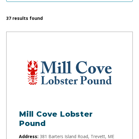
37
results found
Mill Cove Lobster
Pound
Address:
381 Barters Island Road, Trevett, ME