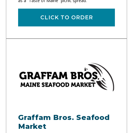
as a “Taste of Maine” picnic spread.
CLICK TO ORDER
Graffam Bros. Seafood
Market