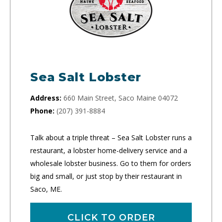
Sea Salt Lobster
Address:
660 Main Street, Saco Maine 04072
Phone:
(207) 391-8884
Talk about a triple threat – Sea Salt Lobster runs a
restaurant, a lobster home-delivery service and a
wholesale lobster business. Go to them for orders
big and small, or just stop by their restaurant in
Saco, ME.
CLICK TO ORDER