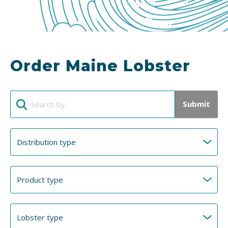
Order Maine Lobster
Submit