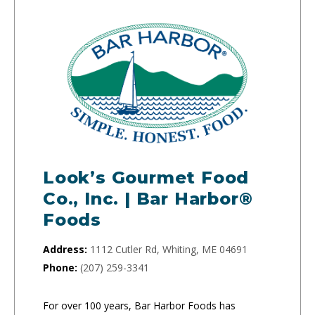
Look’s Gourmet Food
Co., Inc. | Bar Harbor®
Foods
Address:
1112 Cutler Rd, Whiting, ME 04691
Phone:
(207) 259-3341
For over 100 years, Bar Harbor Foods has