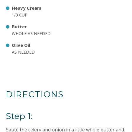
Heavy Cream
1/3 CUP
Butter
WHOLE AS NEEDED
Olive Oil
AS NEEDED
DIRECTIONS
Step 1:
Sauté the celery and onion in a little whole butter and