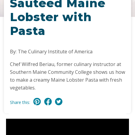
Sautéed Maine
Lobster with
Pasta
By: The Culinary Institute of America
Chef Wilfred Beriau, former culinary instructor at
Southern Maine Community College shows us how
to make a creamy Maine Lobster Pasta with fresh
vegetables.
Share this: