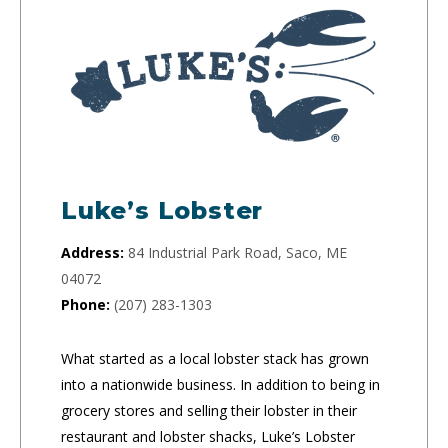
Luke’s Lobster
Address:
84 Industrial Park Road, Saco, ME
04072
Phone:
(207) 283-1303
What started as a local lobster stack has grown
into a nationwide business. In addition to being in
grocery stores and selling their lobster in their
restaurant and lobster shacks, Luke’s Lobster