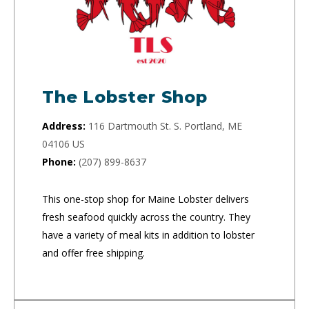
The Lobster Shop
Address:
116 Dartmouth St. S. Portland, ME
04106 US
Phone:
(207) 899-8637
This one-stop shop for Maine Lobster delivers
fresh seafood quickly across the country. They
have a variety of meal kits in addition to lobster
and offer free shipping.