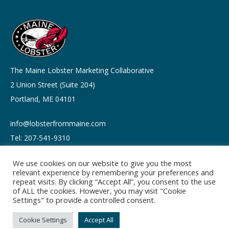
The Maine Lobster Marketing Collaborative
2 Union Street (Suite 204)
Portland, ME 04101
info@lobsterfrommaine.com
Tel: 207-541-9310
We use cookies on our website to give you the most
relevant experience by remembering your preferences and
repeat visits. By clicking “Accept All”, you consent to the use
of ALL the cookies. However, you may visit "Cookie
Copyright © 2026
Settings" to provide a controlled consent.
Privacy policy
Terms of Use
Cookie Settings
Accept All