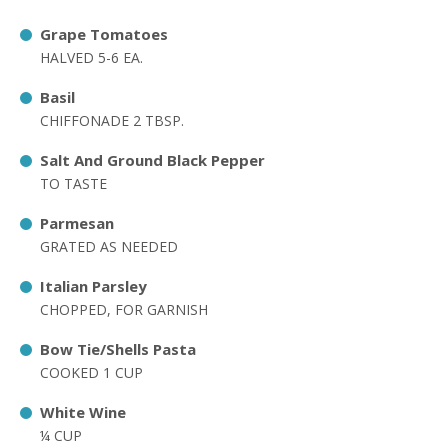
Grape Tomatoes
HALVED 5-6 EA.
Basil
CHIFFONADE 2 TBSP.
Salt And Ground Black Pepper
TO TASTE
Parmesan
GRATED AS NEEDED
Italian Parsley
CHOPPED, FOR GARNISH
Bow Tie/Shells Pasta
COOKED 1 CUP
White Wine
¼ CUP