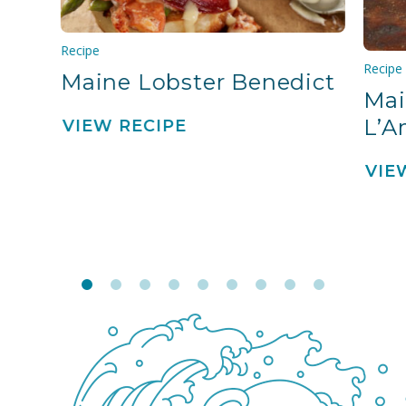
Recipe
Recipe
Maine Lobster Benedict
Mai
L’A
VIEW RECIPE
VIE