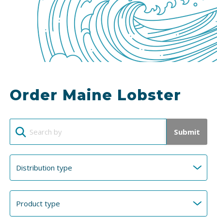
Order Maine Lobster
Submit