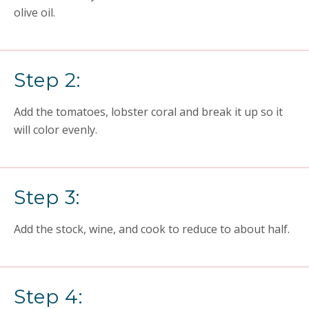
olive oil.
Step 2:
Add the tomatoes, lobster coral and break it up so it
will color evenly.
Step 3:
Add the stock, wine, and cook to reduce to about half.
Step 4: