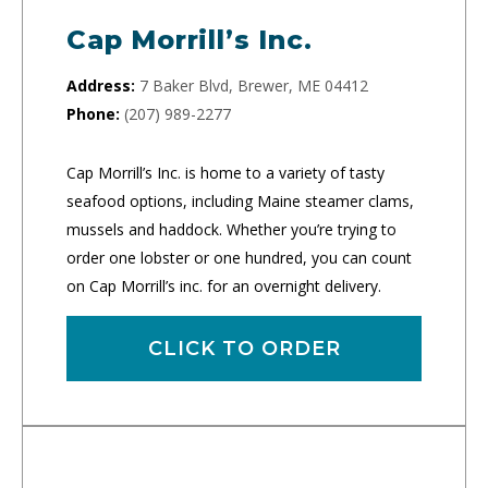
Cap Morrill’s Inc.
Address:
7 Baker Blvd, Brewer, ME 04412
Phone:
(207) 989-2277
Cap Morrill’s Inc. is home to a variety of tasty
seafood options, including Maine steamer clams,
mussels and haddock. Whether you’re trying to
order one lobster or one hundred, you can count
on Cap Morrill’s inc. for an overnight delivery.
CLICK TO ORDER