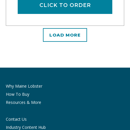
CLICK TO ORDER
LOAD MORE
Why Maine Lobster
How To Buy
Resources & More
Contact Us
Industry Content Hub