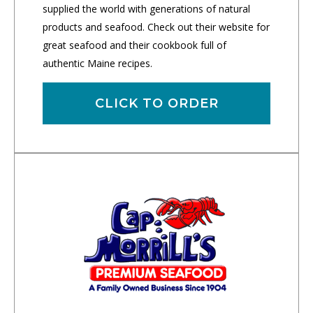
supplied the world with generations of natural
products and seafood. Check out their website for
great seafood and their cookbook full of
authentic Maine recipes.
CLICK TO ORDER