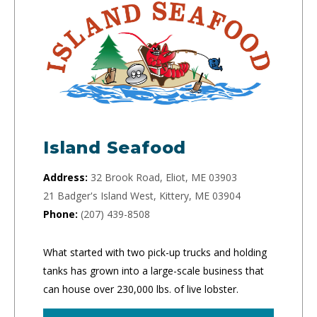
Island Seafood
Address:
32 Brook Road, Eliot, ME 03903
21 Badger's Island West, Kittery, ME 03904
Phone:
(207) 439-8508
What started with two pick-up trucks and holding
tanks has grown into a large-scale business that
can house over 230,000 lbs. of live lobster.