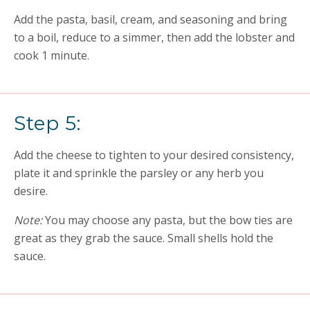
Add the pasta, basil, cream, and seasoning and bring
to a boil, reduce to a simmer, then add the lobster and
cook 1 minute.
Step 5:
Add the cheese to tighten to your desired consistency,
plate it and sprinkle the parsley or any herb you
desire.
Note:
You may choose any pasta, but the bow ties are
great as they grab the sauce. Small shells hold the
sauce.