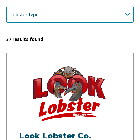
37
results found
Look Lobster Co.