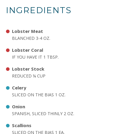
INGREDIENTS
Lobster Meat
BLANCHED 3-4 OZ.
Lobster Coral
IF YOU HAVE IT 1 TBSP.
Lobster Stock
REDUCED ¼ CUP
Celery
SLICED ON THE BIAS 1 OZ.
Onion
SPANISH, SLICED THINLY 2 OZ.
Scallions
SLICED ON THE BIAS 1 EA.