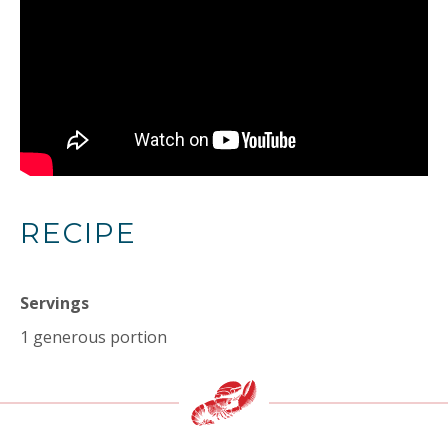
RECIPE
Servings
1 generous portion