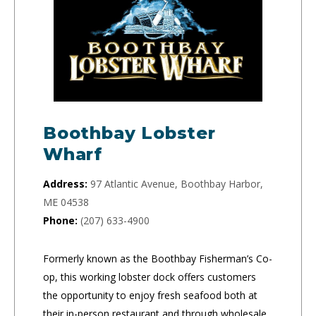
Boothbay Lobster
Wharf
Address:
97 Atlantic Avenue, Boothbay Harbor,
ME 04538
Phone:
(207) 633-4900
Formerly known as the Boothbay Fisherman’s Co-
op, this working lobster dock offers customers
the opportunity to enjoy fresh seafood both at
their in-person restaurant and through wholesale