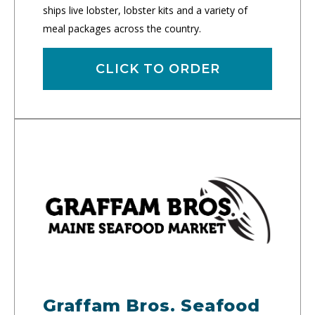
ships live lobster, lobster kits and a variety of
meal packages across the country.
CLICK TO ORDER
Graffam Bros. Seafood