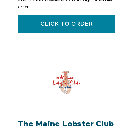
orders.
CLICK TO ORDER
The Maine Lobster Club