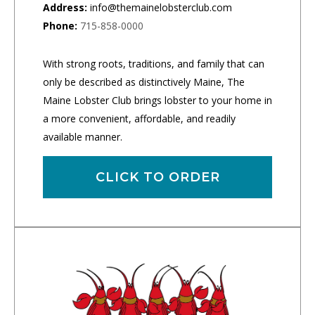
Address:
info@themainelobsterclub.com
Phone:
715-858-0000
With strong roots, traditions, and family that can
only be described as distinctively Maine, The
Maine Lobster Club brings lobster to your home in
a more convenient, affordable, and readily
available manner.
CLICK TO ORDER