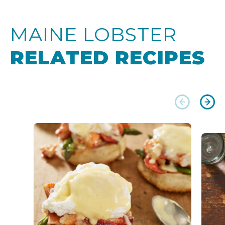
MAINE LOBSTER
RELATED RECIPES