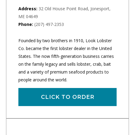
Address:
32 Old House Point Road, Jonesport,
ME 04649
Phone:
(207) 497-2353
Founded by two brothers in 1910, Look Lobster
Co. became the first lobster dealer in the United
States. The now fifth-generation business carries
on the family legacy and sells lobster, crab, bait
and a variety of premium seafood products to
people around the world.
CLICK TO ORDER