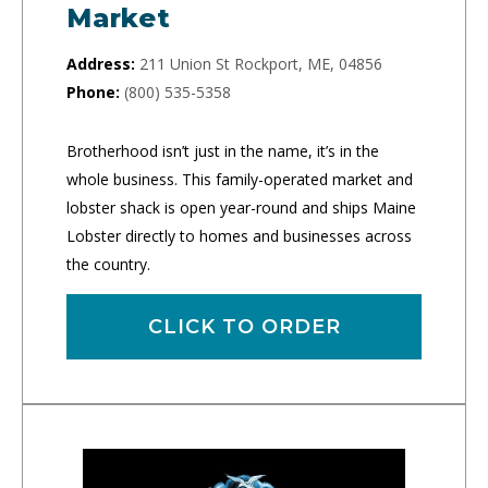
Market
Address:
211 Union St Rockport, ME, 04856
Phone:
(800) 535-5358
Brotherhood isn’t just in the name, it’s in the
whole business. This family-operated market and
lobster shack is open year-round and ships Maine
Lobster directly to homes and businesses across
the country.
CLICK TO ORDER