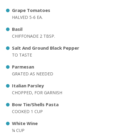
Grape Tomatoes
HALVED 5-6 EA.
Basil
CHIFFONADE 2 TBSP.
Salt And Ground Black Pepper
TO TASTE
Parmesan
GRATED AS NEEDED
Italian Parsley
CHOPPED, FOR GARNISH
Bow Tie/Shells Pasta
COOKED 1 CUP
White Wine
¼ CUP