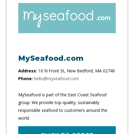
MySeafood.com
Address:
10 N Front St, New Bedford, MA 02740
Phone:
hello@myseafood.com
MySeafood is part of the East Coast Seafood
group. We provide top-quality, sustainably
responsible seafood to customers around the
world.