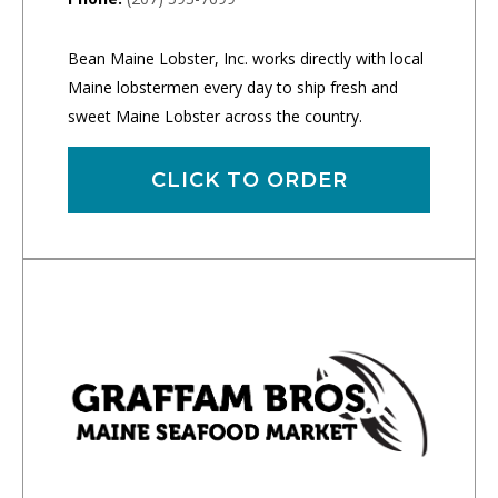
Bean Maine Lobster, Inc. works directly with local
Maine lobstermen every day to ship fresh and
sweet Maine Lobster across the country.
CLICK TO ORDER