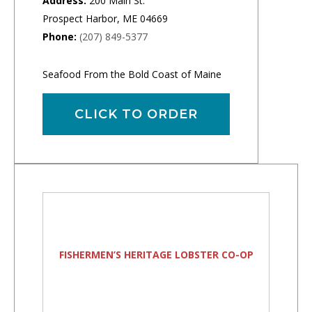
Address:
200 Main St.
Prospect Harbor, ME 04669
Phone:
(207) 849-5377
Seafood From the Bold Coast of Maine
CLICK TO ORDER
FISHERMEN’S HERITAGE LOBSTER CO-OP