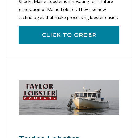
Shucks Maine Lobster is innovating for a future
generation of Maine Lobster. They use new
technologies that make processing lobster easier.
CLICK TO ORDER