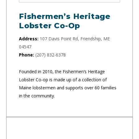
Fishermen’s Heritage
Lobster Co-Op
Address:
107 Davis Point Rd, Friendship, ME
04547
Phone:
(207) 832-6378
Founded in 2010, the Fishermen’s Heritage
Lobster Co-op is made up of a collection of
Maine lobstermen and supports over 60 families
in the community.