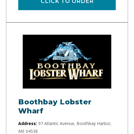
CLICK TO ORDER
Boothbay Lobster
Wharf
Address:
97 Atlantic Avenue, Boothbay Harbor,
ME 04538