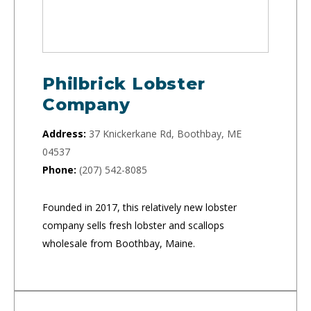
Philbrick Lobster
Company
Address:
37 Knickerkane Rd, Boothbay, ME
04537
Phone:
(207) 542-8085
Founded in 2017, this relatively new lobster
company sells fresh lobster and scallops
wholesale from Boothbay, Maine.