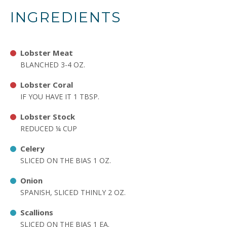
INGREDIENTS
Lobster Meat
BLANCHED 3-4 OZ.
Lobster Coral
IF YOU HAVE IT 1 TBSP.
Lobster Stock
REDUCED ¼ CUP
Celery
SLICED ON THE BIAS 1 OZ.
Onion
SPANISH, SLICED THINLY 2 OZ.
Scallions
SLICED ON THE BIAS 1 EA.