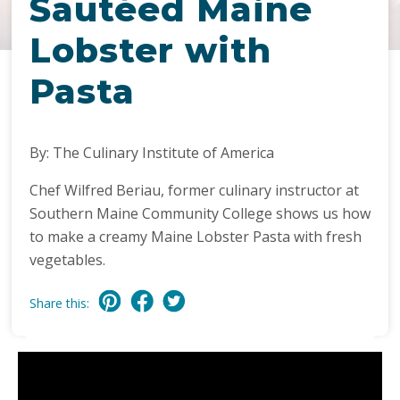
Sautéed Maine
Lobster with
Pasta
By: The Culinary Institute of America
Chef Wilfred Beriau, former culinary instructor at
Southern Maine Community College shows us how
to make a creamy Maine Lobster Pasta with fresh
vegetables.
Share this: