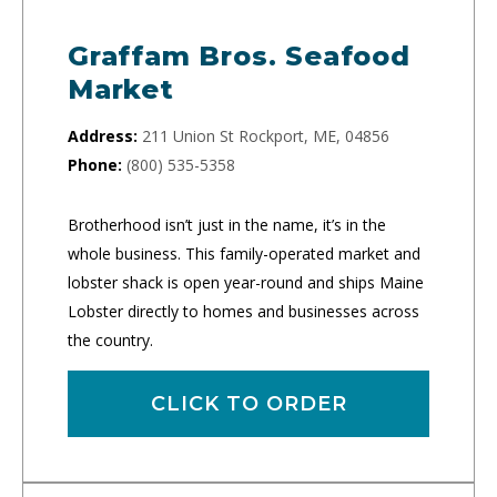
Graffam Bros. Seafood
Market
Address:
211 Union St Rockport, ME, 04856
Phone:
(800) 535-5358
Brotherhood isn’t just in the name, it’s in the
whole business. This family-operated market and
lobster shack is open year-round and ships Maine
Lobster directly to homes and businesses across
the country.
CLICK TO ORDER