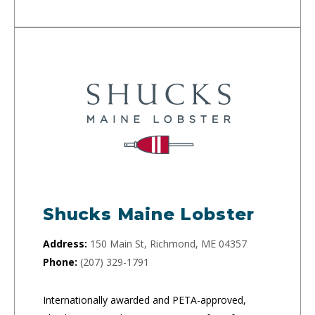
Shucks Maine Lobster
Address:
150 Main St, Richmond, ME 04357
Phone:
(207) 329-1791
Internationally awarded and PETA-approved,