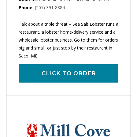
Phone:
(207) 391-8884
Talk about a triple threat – Sea Salt Lobster runs a
restaurant, a lobster home-delivery service and a
wholesale lobster business. Go to them for orders
big and small, or just stop by their restaurant in
Saco, ME.
CLICK TO ORDER