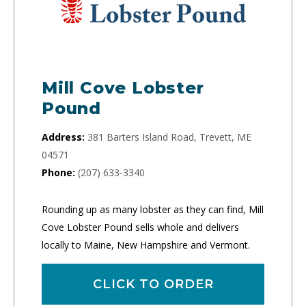
Mill Cove Lobster
Pound
Address:
381 Barters Island Road, Trevett, ME
04571
Phone:
(207) 633-3340
Rounding up as many lobster as they can find, Mill
Cove Lobster Pound sells whole and delivers
locally to Maine, New Hampshire and Vermont.
CLICK TO ORDER