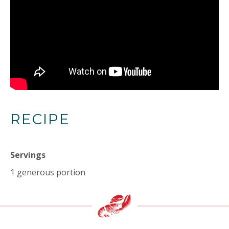
RECIPE
Servings
1 generous portion