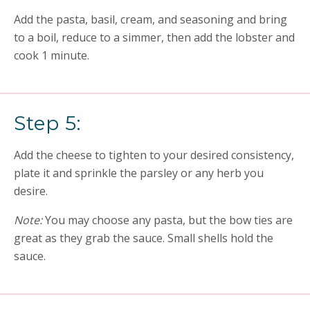
Add the pasta, basil, cream, and seasoning and bring
to a boil, reduce to a simmer, then add the lobster and
cook 1 minute.
Step 5:
Add the cheese to tighten to your desired consistency,
plate it and sprinkle the parsley or any herb you
desire.
Note:
You may choose any pasta, but the bow ties are
great as they grab the sauce. Small shells hold the
sauce.