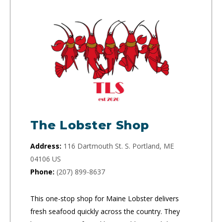
The Lobster Shop
Address:
116 Dartmouth St. S. Portland, ME
04106 US
Phone:
(207) 899-8637
This one-stop shop for Maine Lobster delivers
fresh seafood quickly across the country. They