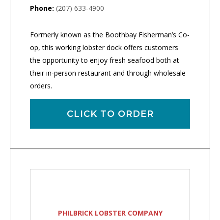
Phone:
(207) 633-4900
Formerly known as the Boothbay Fisherman’s Co-
op, this working lobster dock offers customers
the opportunity to enjoy fresh seafood both at
their in-person restaurant and through wholesale
orders.
CLICK TO ORDER
PHILBRICK LOBSTER COMPANY