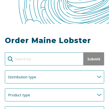
Order Maine Lobster
Submit