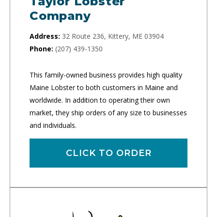
Taylor Lobster
Company
Address:
32 Route 236, Kittery, ME 03904
Phone:
(207) 439-1350
This family-owned business provides high quality
Maine Lobster to both customers in Maine and
worldwide. In addition to operating their own
market, they ship orders of any size to businesses
and individuals.
CLICK TO ORDER