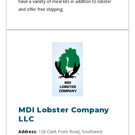
have a variety of meal kits in addition to lobster
and offer free shipping.
MDI Lobster Company
LLC
Address:
126 Clark Point Road, Southwest