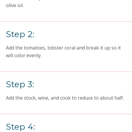
olive oil.
Step 2:
Add the tomatoes, lobster coral and break it up so it
will color evenly.
Step 3:
Add the stock, wine, and cook to reduce to about half.
Step 4: