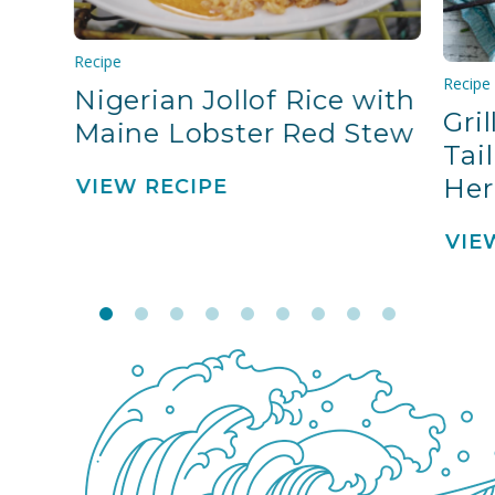
Recipe
Recipe
Nigerian Jollof Rice with
Gri
Maine Lobster Red Stew
Tai
Her
VIEW RECIPE
VIE