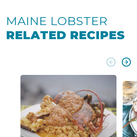
MAINE LOBSTER
RELATED RECIPES