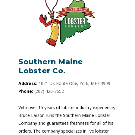
Southern Maine
Lobster Co.
Address:
1021 US Route One, York, ME 03909
Phone:
(207) 420-7652
With over 15 years of lobster industry experience,
Bruce Larson runs the Southern Maine Lobster
Company and guarantees freshness for all of his
orders. The company specializes in live lobster