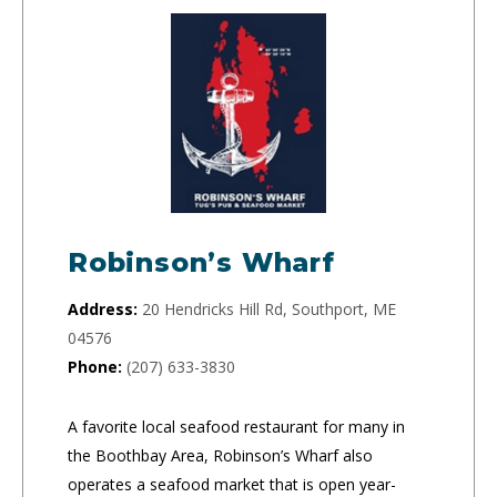
Robinson’s Wharf
Address:
20 Hendricks Hill Rd, Southport, ME
04576
Phone:
(207) 633-3830
A favorite local seafood restaurant for many in
the Boothbay Area, Robinson’s Wharf also
operates a seafood market that is open year-