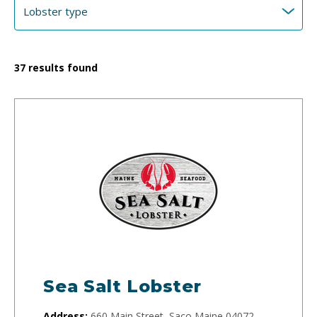
37
results found
Sea Salt Lobster
Address:
660 Main Street, Saco Maine 04072