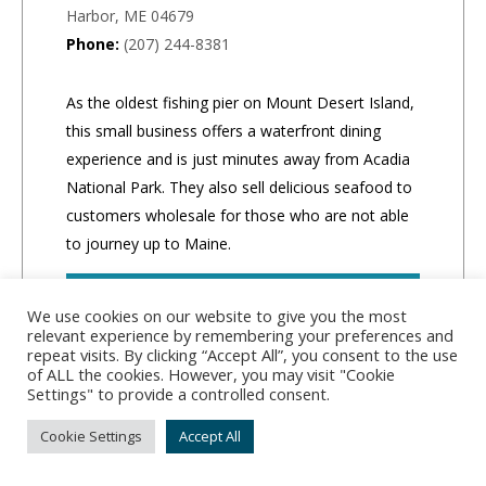
Harbor, ME 04679
Phone:
(207) 244-8381
As the oldest fishing pier on Mount Desert Island,
this small business offers a waterfront dining
experience and is just minutes away from Acadia
National Park. They also sell delicious seafood to
customers wholesale for those who are not able
to journey up to Maine.
CLICK TO ORDER
We use cookies on our website to give you the most
relevant experience by remembering your preferences and
repeat visits. By clicking “Accept All”, you consent to the use
of ALL the cookies. However, you may visit "Cookie
Settings" to provide a controlled consent.
Cookie Settings
Accept All