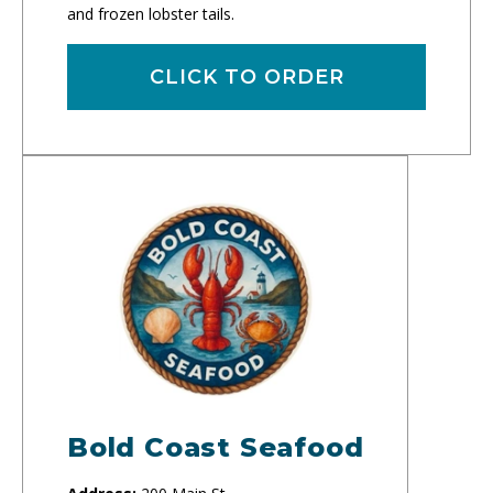
and frozen lobster tails.
CLICK TO ORDER
Bold Coast Seafood