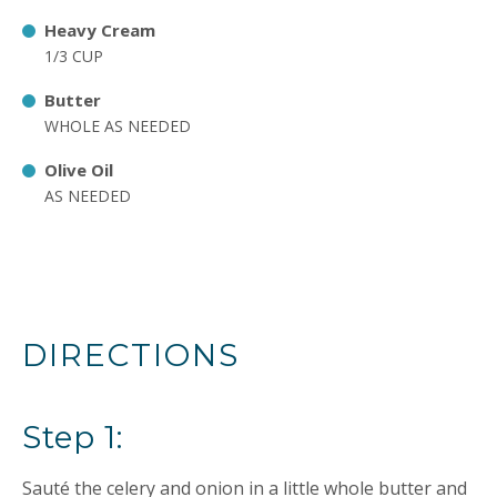
Heavy Cream
1/3 CUP
Butter
WHOLE AS NEEDED
Olive Oil
AS NEEDED
DIRECTIONS
Step 1:
Sauté the celery and onion in a little whole butter and