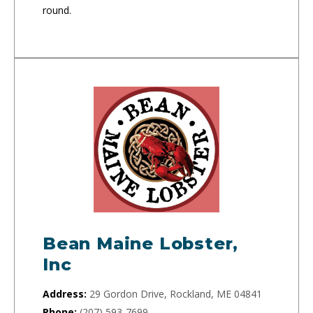
round.
Bean Maine Lobster,
Inc
Address:
29 Gordon Drive, Rockland, ME 04841
Phone:
(207) 593-7699