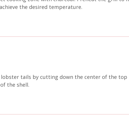
achieve the desired temperature.
lobster tails by cutting down the center of the top 
of the shell.