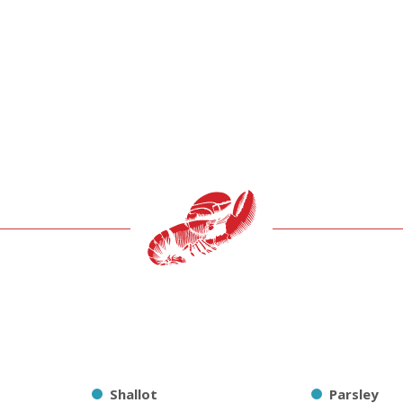
Shallot
Parsley