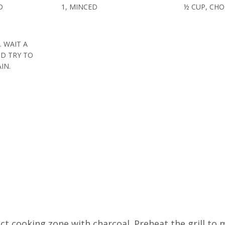
D
1, MINCED
½ CUP, CH
. WAIT A
D TRY TO
IN.
rect cooking zone with charcoal. Preheat the grill t