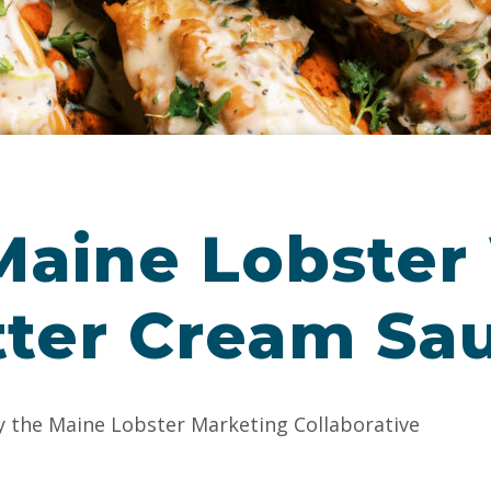
aine Lobster
tter Cream Sa
y the Maine Lobster Marketing Collaborative