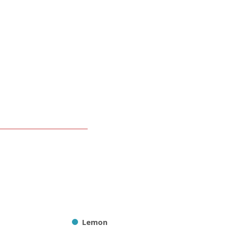
Lemon