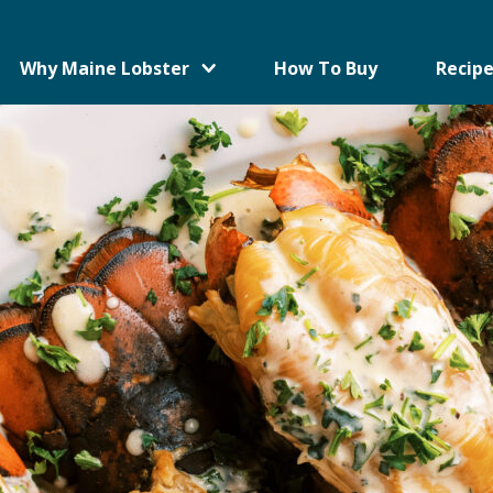
Why Maine Lobster
How To Buy
Recipe