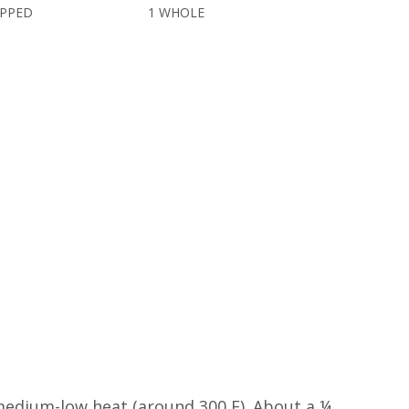
OPPED
1 WHOLE
o medium-low heat (around 300 F). About a ¼