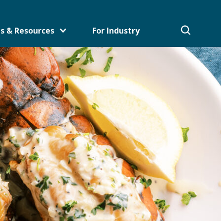
s & Resources
For Industry