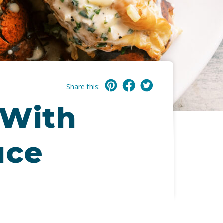
Share this:
 With
uce