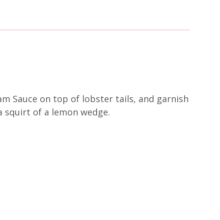
am Sauce on top of lobster tails, and garnish
a squirt of a lemon wedge.