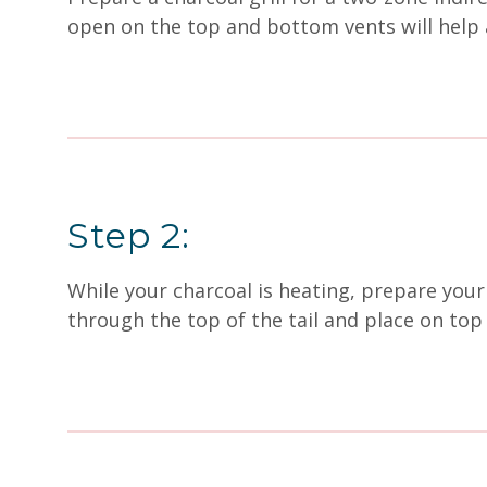
open on the top and bottom vents will help 
Step 2:
While your charcoal is heating, prepare your 
through the top of the tail and place on top 