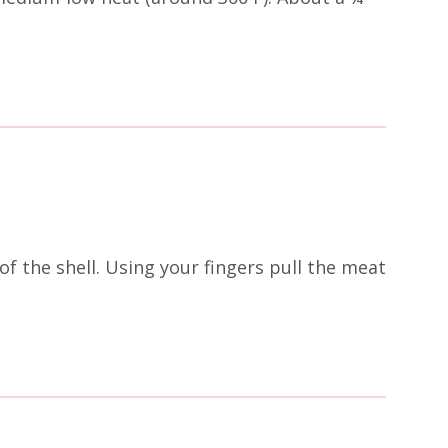
of the shell. Using your fingers pull the meat