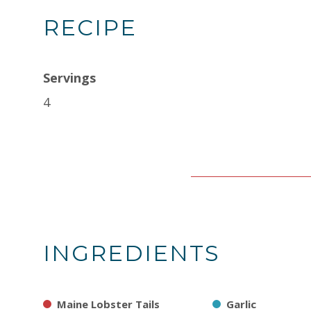
RECIPE
Servings
4
INGREDIENTS
Maine Lobster Tails
Garlic