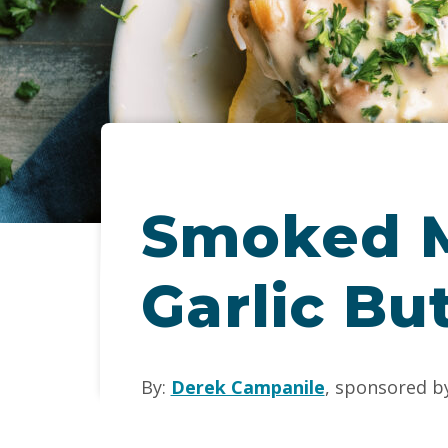
Smoked M
Garlic Bu
By:
Derek Campanile
, sponsored b