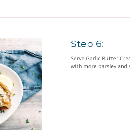
Step 6:
Serve Garlic Butter Cre
with more parsley and 