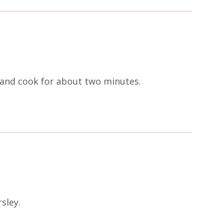
c and cook for about two minutes.
sley.