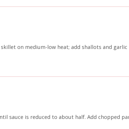
a skillet on medium-low heat; add shallots and garli
til sauce is reduced to about half. Add chopped par