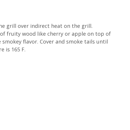
e grill over indirect heat on the grill.
of fruity wood like cherry or apple on top of
e smokey flavor. Cover and smoke tails until
e is 165 F.