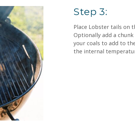
Step 3:
Place Lobster tails on th
Optionally add a chunk 
your coals to add to th
the internal temperatur