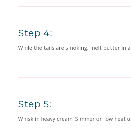
Step 4:
While the tails are smoking, melt butter in 
Step 5:
Whisk in heavy cream. Simmer on low heat un