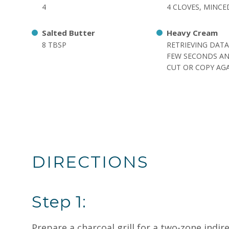
4
4 CLOVES, MINCE
Salted Butter
Heavy Cream
8 TBSP
RETRIEVING DATA
FEW SECONDS AN
CUT OR COPY AGA
DIRECTIONS
Step 1:
Prepare a charcoal grill for a two-zone indi