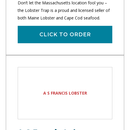
Don’t let the Massachusetts location fool you –
the Lobster Trap is a proud and licensed seller of
both Maine Lobster and Cape Cod seafood.
CLICK TO ORDER
A S FRANCIS LOBSTER