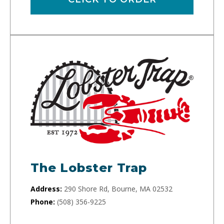
The Lobster Trap
Address:
290 Shore Rd, Bourne, MA 02532
Phone:
(508) 356-9225