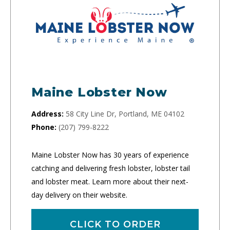
Maine Lobster Now
Address:
58 City Line Dr, Portland, ME 04102
Phone:
(207) 799-8222
Maine Lobster Now has 30 years of experience
catching and delivering fresh lobster, lobster tail
and lobster meat. Learn more about their next-
day delivery on their website.
CLICK TO ORDER