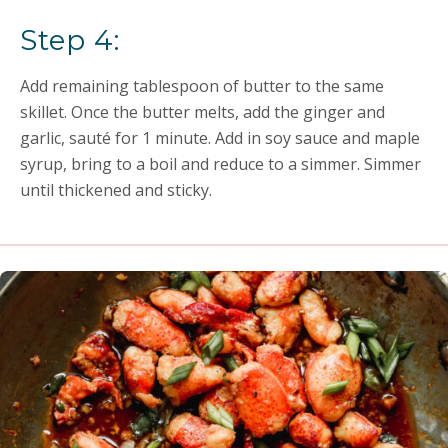
Step 4:
Add remaining tablespoon of butter to the same
skillet. Once the butter melts, add the ginger and
garlic, sauté for 1 minute. Add in soy sauce and maple
syrup, bring to a boil and reduce to a simmer. Simmer
until thickened and sticky.