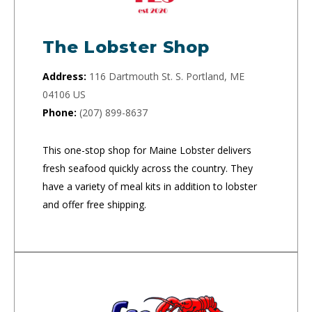
The Lobster Shop
Address:
116 Dartmouth St. S. Portland, ME
04106 US
Phone:
(207) 899-8637
This one-stop shop for Maine Lobster delivers
fresh seafood quickly across the country. They
have a variety of meal kits in addition to lobster
and offer free shipping.