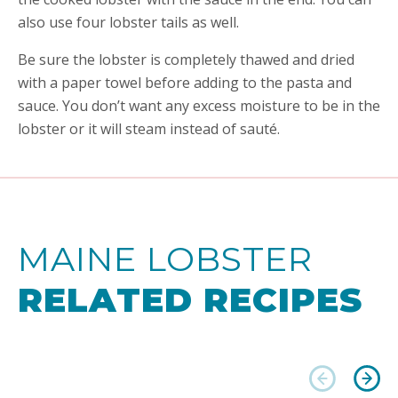
also use four lobster tails as well.
Be sure the lobster is completely thawed and dried
with a paper towel before adding to the pasta and
sauce. You don’t want any excess moisture to be in the
lobster or it will steam instead of sauté.
MAINE LOBSTER
RELATED RECIPES