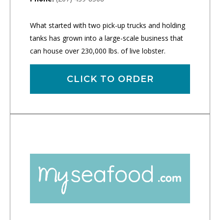
What started with two pick-up trucks and holding
tanks has grown into a large-scale business that
can house over 230,000 lbs. of live lobster.
CLICK TO ORDER