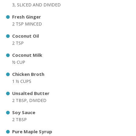
3, SLICED AND DIVIDED
Fresh Ginger
2 TSP MINCED
Coconut Oil
2 TSP
Coconut Milk
½ CUP
Chicken Broth
1 ½ CUPS
Unsalted Butter
2 TBSP, DIVIDED
Soy Sauce
2 TBSP
Pure Maple Syrup