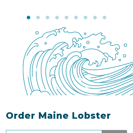
Order Maine Lobster