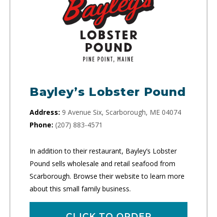
Bayley’s Lobster Pound
Address:
9 Avenue Six, Scarborough, ME 04074
Phone:
(207) 883-4571
In addition to their restaurant, Bayley’s Lobster
Pound sells wholesale and retail seafood from
Scarborough. Browse their website to learn more
about this small family business.
CLICK TO ORDER