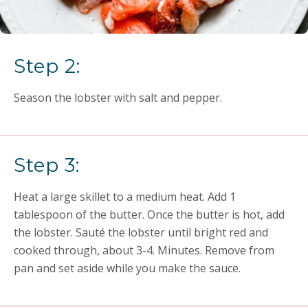
Step 2:
Season the lobster with salt and pepper.
Step 3:
Heat a large skillet to a medium heat. Add 1
tablespoon of the butter. Once the butter is hot, add
the lobster. Sauté the lobster until bright red and
cooked through, about 3-4. Minutes. Remove from
pan and set aside while you make the sauce.