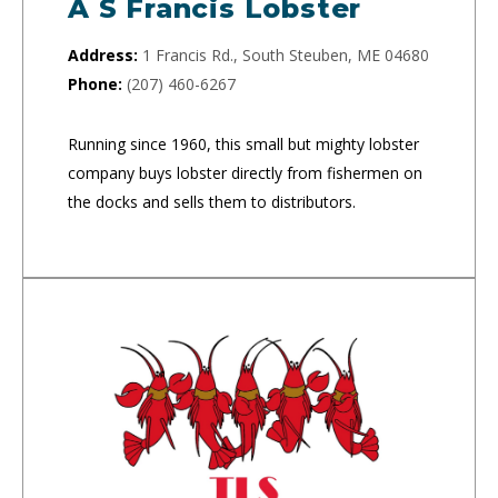
A S Francis Lobster
Address:
1 Francis Rd., South Steuben, ME 04680
Phone:
(207) 460-6267
Running since 1960, this small but mighty lobster
company buys lobster directly from fishermen on
the docks and sells them to distributors.