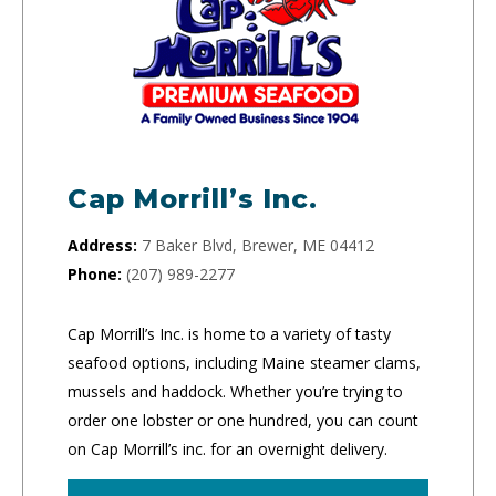
Cap Morrill’s Inc.
Address:
7 Baker Blvd, Brewer, ME 04412
Phone:
(207) 989-2277
Cap Morrill’s Inc. is home to a variety of tasty
seafood options, including Maine steamer clams,
mussels and haddock. Whether you’re trying to
order one lobster or one hundred, you can count
on Cap Morrill’s inc. for an overnight delivery.