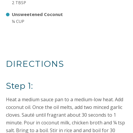
2 TBSP
Unsweetened Coconut
¼ CUP
DIRECTIONS
Step 1:
Heat a medium sauce pan to a medium-low heat. Add
coconut oil. Once the oil melts, add two minced garlic
cloves. Sauté until fragrant about 30 seconds to 1
minute. Pour in coconut milk, chicken broth and ¼ tsp
salt. Bring to a boil. Stir in rice and and boil for 30