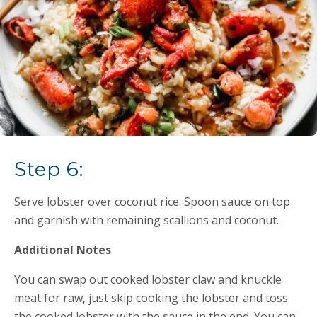
Step 6:
Serve lobster over coconut rice. Spoon sauce on top
and garnish with remaining scallions and coconut.
Additional Notes
You can swap out cooked lobster claw and knuckle
meat for raw, just skip cooking the lobster and toss
the cooked lobster with the sauce in the end. You can