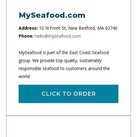
MySeafood.com
Address:
10 N Front St, New Bedford, MA 02740
Phone:
hello@myseafood.com
MySeafood is part of the East Coast Seafood
group. We provide top-quality, sustainably
responsible seafood to customers around the
world.
CLICK TO ORDER