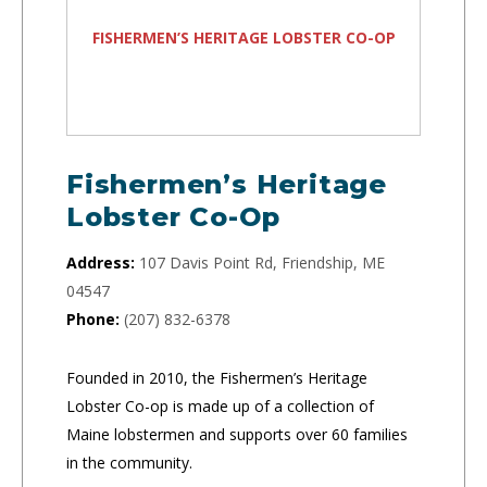
FISHERMEN’S HERITAGE LOBSTER CO-OP
Fishermen’s Heritage
Lobster Co-Op
Address:
107 Davis Point Rd, Friendship, ME
04547
Phone:
(207) 832-6378
Founded in 2010, the Fishermen’s Heritage
Lobster Co-op is made up of a collection of
Maine lobstermen and supports over 60 families
in the community.