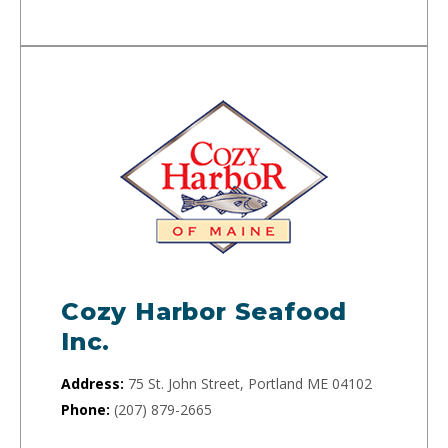
Cozy Harbor Seafood
Inc.
Address:
75 St. John Street, Portland ME 04102
Phone:
(207) 879-2665