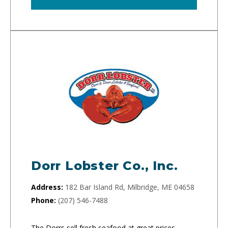
Dorr Lobster Co., Inc.
Address:
182 Bar Island Rd, Milbridge, ME 04658
Phone:
(207) 546-7488
The Dorrs sell fresh seafood at great prices.