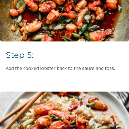
Step 5:
Add the cooked lobster back to the sauce and toss.