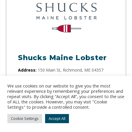
Shucks Maine Lobster
Address:
150 Main St, Richmond, ME 04357
Phone:
(207) 329-1791
We use cookies on our website to give you the most
relevant experience by remembering your preferences and
Internationally awarded and PETA-approved,
repeat visits. By clicking “Accept All”, you consent to the use
Shucks Maine Lobster is innovating for a future
of ALL the cookies. However, you may visit "Cookie
Settings" to provide a controlled consent.
generation of Maine Lobster. They use new
technologies that make processing lobster easier.
Cookie Settings
Accept All