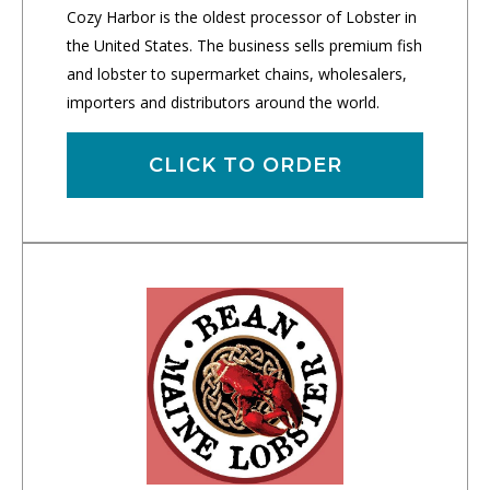
Cozy Harbor is the oldest processor of Lobster in
the United States. The business sells premium fish
and lobster to supermarket chains, wholesalers,
importers and distributors around the world.
CLICK TO ORDER