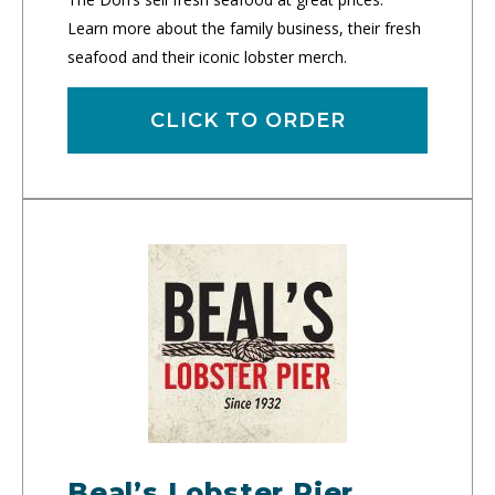
Learn more about the family business, their fresh
seafood and their iconic lobster merch.
CLICK TO ORDER
Beal’s Lobster Pier