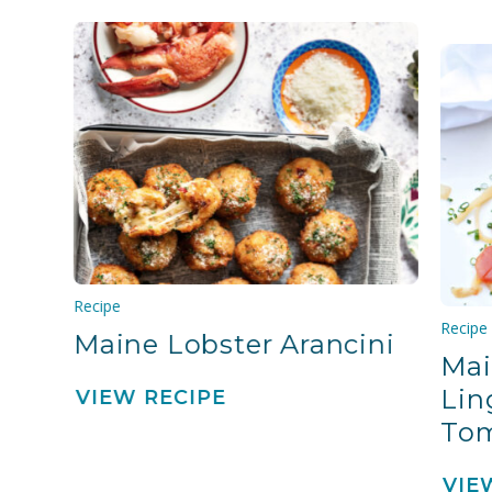
Recipe
Recipe
Maine Lobster Arancini
Mai
Lin
VIEW RECIPE
To
VIE