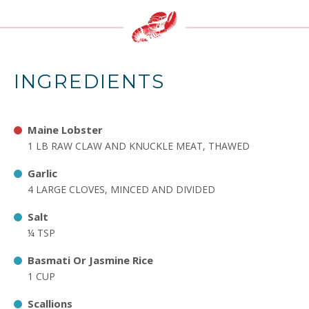
INGREDIENTS
Maine Lobster
1 LB RAW CLAW AND KNUCKLE MEAT, THAWED
Garlic
4 LARGE CLOVES, MINCED AND DIVIDED
Salt
¼ TSP
Basmati Or Jasmine Rice
1 CUP
Scallions