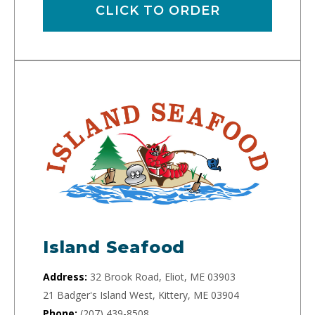
CLICK TO ORDER
Island Seafood
Address:
32 Brook Road, Eliot, ME 03903
21 Badger's Island West, Kittery, ME 03904
Phone:
(207) 439-8508