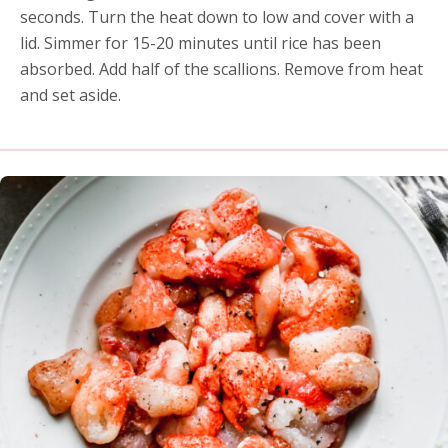
seconds. Turn the heat down to low and cover with a
lid. Simmer for 15-20 minutes until rice has been
absorbed. Add half of the scallions. Remove from heat
and set aside.