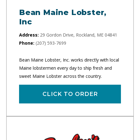
Bean Maine Lobster,
Inc
Address:
29 Gordon Drive, Rockland, ME 04841
Phone:
(207) 593-7699
Bean Maine Lobster, Inc. works directly with local
Maine lobstermen every day to ship fresh and
sweet Maine Lobster across the country.
CLICK TO ORDER