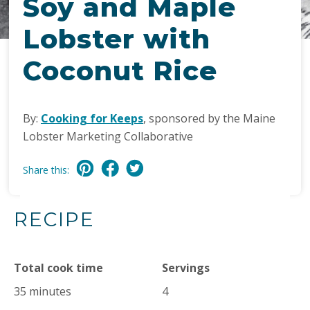
Soy and Maple
Lobster with
Coconut Rice
By:
Cooking for Keeps
, sponsored by the Maine
Lobster Marketing Collaborative
Share this:
RECIPE
Total cook time
Servings
35 minutes
4