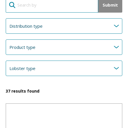
Submit
37
results found