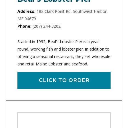
Address:
182 Clark Point Rd, Southwest Harbor,
ME 04679
Phone:
(207) 244-3202
Started in 1932, Beal’s Lobster Pier is a year-
round, working fish and lobster pier. In addition to
offering a seasonal restaurant, they sell wholesale
and retail Maine Lobster and seafood.
CLICK TO ORDER