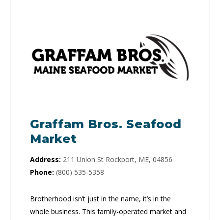
Graffam Bros. Seafood
Market
Address:
211 Union St Rockport, ME, 04856
Phone:
(800) 535-5358
Brotherhood isn’t just in the name, it’s in the
whole business. This family-operated market and