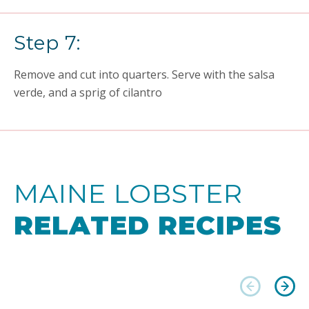
Step 7:
Remove and cut into quarters. Serve with the salsa
verde, and a sprig of cilantro
MAINE LOBSTER
RELATED RECIPES