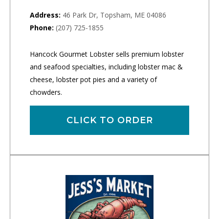
Address:
46 Park Dr, Topsham, ME 04086
Phone:
(207) 725-1855
Hancock Gourmet Lobster sells premium lobster
and seafood specialties, including lobster mac &
cheese, lobster pot pies and a variety of
chowders.
CLICK TO ORDER