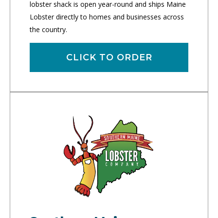
lobster shack is open year-round and ships Maine
Lobster directly to homes and businesses across
the country.
CLICK TO ORDER