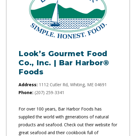
Look’s Gourmet Food
Co., Inc. | Bar Harbor®
Foods
Address:
1112 Cutler Rd, Whiting, ME 04691
Phone:
(207) 259-3341
For over 100 years, Bar Harbor Foods has
supplied the world with generations of natural
products and seafood. Check out their website for
great seafood and their cookbook full of