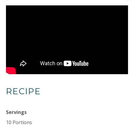
RECIPE
Servings
10 Portions