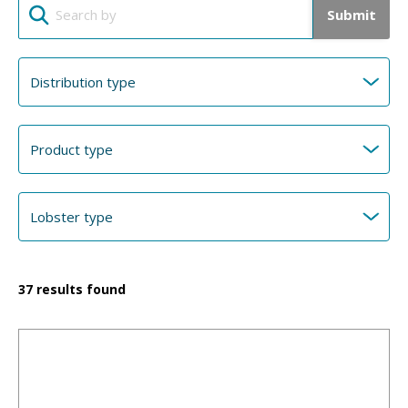
Submit
37
results found