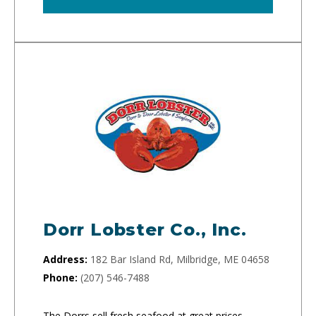
Dorr Lobster Co., Inc.
Address:
182 Bar Island Rd, Milbridge, ME 04658
Phone:
(207) 546-7488
The Dorrs sell fresh seafood at great prices.