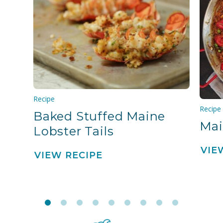
Recipe
Recipe
Baked Stuffed Maine
Mai
Lobster Tails
VIE
VIEW RECIPE