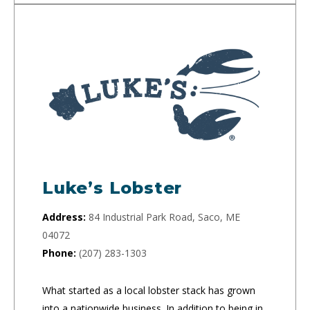
Luke’s Lobster
Address:
84 Industrial Park Road, Saco, ME
04072
Phone:
(207) 283-1303
What started as a local lobster stack has grown
into a nationwide business. In addition to being in