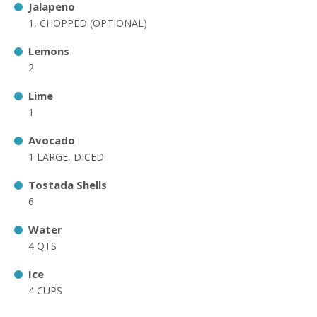
Jalapeno
1, CHOPPED (OPTIONAL)
Lemons
2
Lime
1
Avocado
1 LARGE, DICED
Tostada Shells
6
Water
4 QTS
Ice
4 CUPS