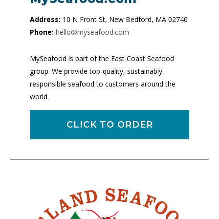
Address:
10 N Front St, New Bedford, MA 02740
Phone:
hello@myseafood.com
MySeafood is part of the East Coast Seafood
group. We provide top-quality, sustainably
responsible seafood to customers around the
world.
CLICK TO ORDER