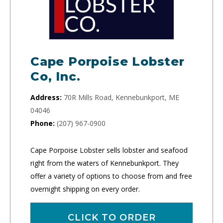
Cape Porpoise Lobster
Co, Inc.
Address:
70R Mills Road, Kennebunkport, ME
04046
Phone:
(207) 967-0900
Cape Porpoise Lobster sells lobster and seafood
right from the waters of Kennebunkport. They
offer a variety of options to choose from and free
overnight shipping on every order.
CLICK TO ORDER