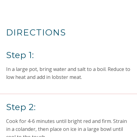
DIRECTIONS
Step 1:
In a large pot, bring water and salt to a boil. Reduce to
low heat and add in lobster meat.
Step 2:
Cook for 4-6 minutes until bright red and firm. Strain
in a colander, then place on ice in a large bowl until