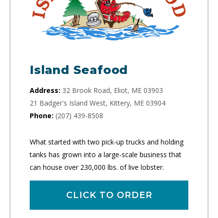
Island Seafood
Address:
32 Brook Road, Eliot, ME 03903
21 Badger's Island West, Kittery, ME 03904
Phone:
(207) 439-8508
What started with two pick-up trucks and holding
tanks has grown into a large-scale business that
can house over 230,000 lbs. of live lobster.
CLICK TO ORDER