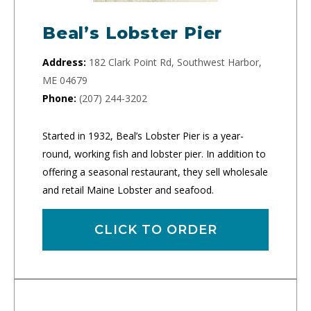
Beal’s Lobster Pier
Address:
182 Clark Point Rd, Southwest Harbor,
ME 04679
Phone:
(207) 244-3202
Started in 1932, Beal’s Lobster Pier is a year-
round, working fish and lobster pier. In addition to
offering a seasonal restaurant, they sell wholesale
and retail Maine Lobster and seafood.
CLICK TO ORDER