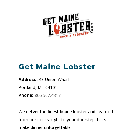
Get Maine Lobster
Address:
48 Union Wharf
Portland, ME 04101
Phone:
866.562.4817
We deliver the finest Maine lobster and seafood
from our docks, right to your doorstep. Let's
make dinner unforgettable.