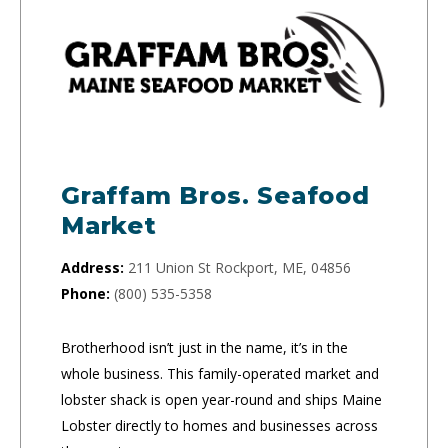
Graffam Bros. Seafood
Market
Address:
211 Union St Rockport, ME, 04856
Phone:
(800) 535-5358
Brotherhood isn’t just in the name, it’s in the
whole business. This family-operated market and
lobster shack is open year-round and ships Maine
Lobster directly to homes and businesses across