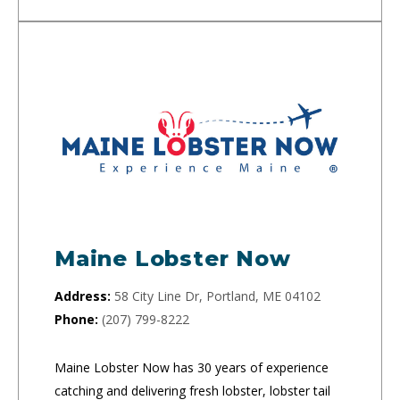
Maine Lobster Now
Address:
58 City Line Dr, Portland, ME 04102
Phone:
(207) 799-8222
Maine Lobster Now has 30 years of experience
catching and delivering fresh lobster, lobster tail