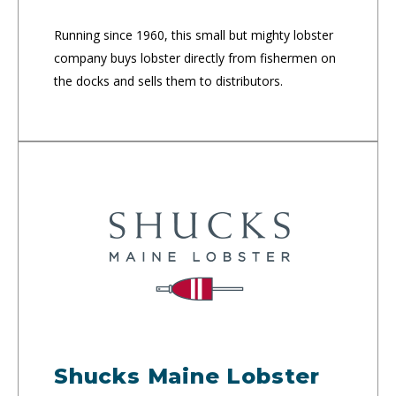
Running since 1960, this small but mighty lobster
company buys lobster directly from fishermen on
the docks and sells them to distributors.
Shucks Maine Lobster