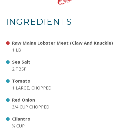
INGREDIENTS
Raw Maine Lobster Meat (Claw And Knuckle)
1 LB
Sea Salt
2 TBSP
Tomato
1 LARGE, CHOPPED
Red Onion
3/4 CUP CHOPPED
Cilantro
¼ CUP