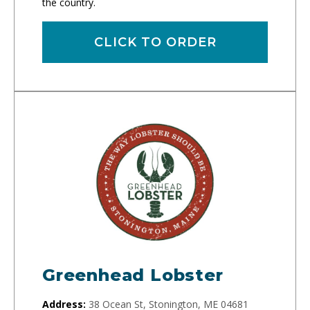
the country.
CLICK TO ORDER
Greenhead Lobster
Address:
38 Ocean St, Stonington, ME 04681