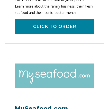
Learn more about the family business, their fresh
seafood and their iconic lobster merch.
CLICK TO ORDER
MySeafood.com