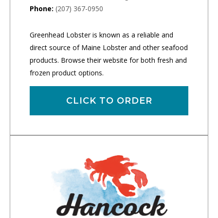
Phone:
(207) 367-0950
Greenhead Lobster is known as a reliable and
direct source of Maine Lobster and other seafood
products. Browse their website for both fresh and
frozen product options.
CLICK TO ORDER