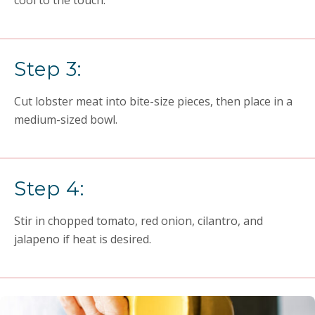
cool to the touch.
Step 3:
Cut lobster meat into bite-size pieces, then place in a
medium-sized bowl.
Step 4:
Stir in chopped tomato, red onion, cilantro, and
jalapeno if heat is desired.