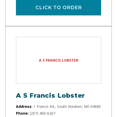
CLICK TO ORDER
A S FRANCIS LOBSTER
A S Francis Lobster
Address:
1 Francis Rd., South Steuben, ME 04680
Phone:
(207) 460-6267