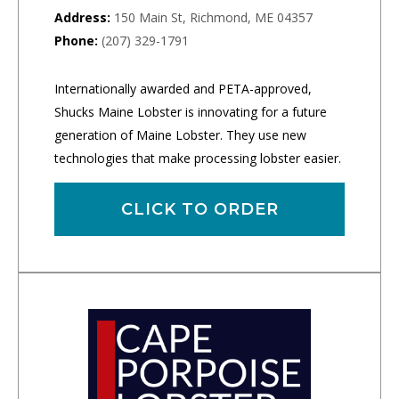
Address:
150 Main St, Richmond, ME 04357
Phone:
(207) 329-1791
Internationally awarded and PETA-approved,
Shucks Maine Lobster is innovating for a future
generation of Maine Lobster. They use new
technologies that make processing lobster easier.
CLICK TO ORDER