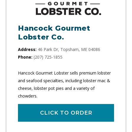
Hancock Gourmet
Lobster Co.
Address:
46 Park Dr, Topsham, ME 04086
Phone:
(207) 725-1855
Hancock Gourmet Lobster sells premium lobster
and seafood specialties, including lobster mac &
cheese, lobster pot pies and a variety of
chowders.
CLICK TO ORDER