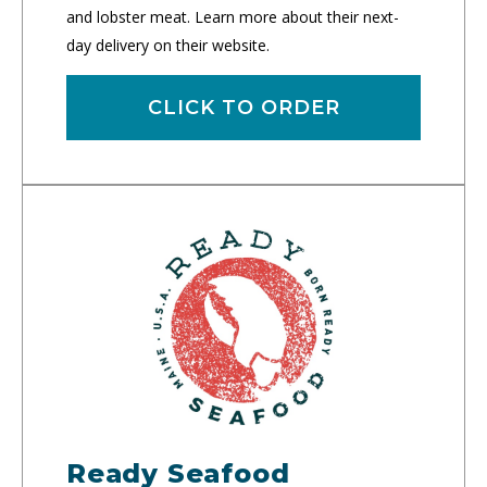
and lobster meat. Learn more about their next-
day delivery on their website.
CLICK TO ORDER
Ready Seafood