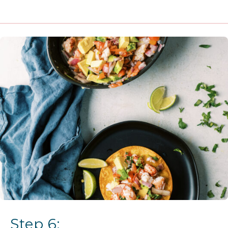
Step 6: