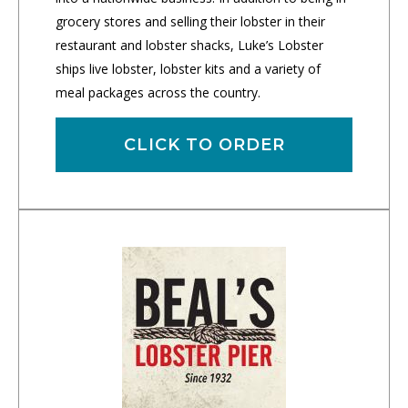
grocery stores and selling their lobster in their
restaurant and lobster shacks, Luke’s Lobster
ships live lobster, lobster kits and a variety of
meal packages across the country.
CLICK TO ORDER