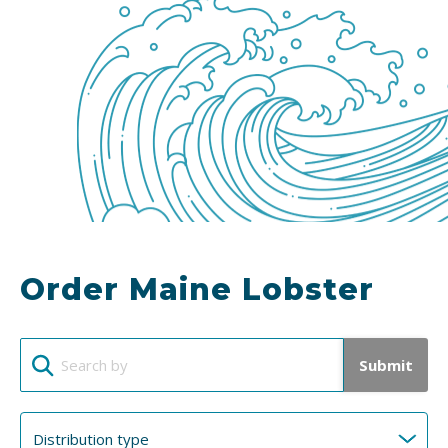
Order Maine Lobster
Submit