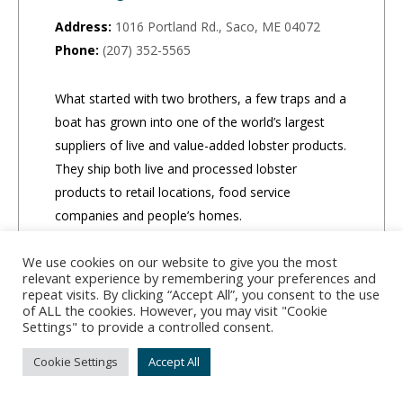
Address:
1016 Portland Rd., Saco, ME 04072
Phone:
(207) 352-5565
What started with two brothers, a few traps and a
boat has grown into one of the world’s largest
suppliers of live and value-added lobster products.
They ship both live and processed lobster
products to retail locations, food service
companies and people’s homes.
We use cookies on our website to give you the most
CLICK TO ORDER
relevant experience by remembering your preferences and
repeat visits. By clicking “Accept All”, you consent to the use
of ALL the cookies. However, you may visit "Cookie
Settings" to provide a controlled consent.
Cookie Settings
Accept All