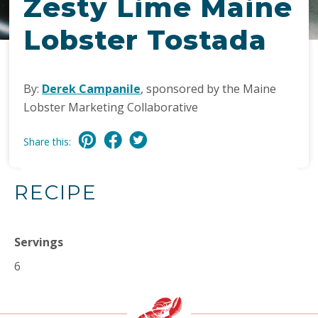
Zesty Lime Maine
Lobster Tostada
By:
Derek Campanile
, sponsored by the Maine
Lobster Marketing Collaborative
Share this:
RECIPE
Servings
6