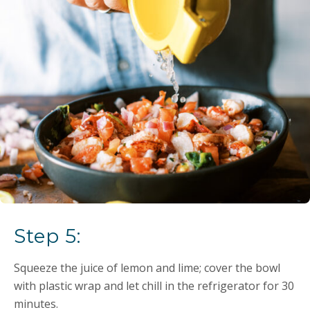
Step 5:
Squeeze the juice of lemon and lime; cover the bowl
with plastic wrap and let chill in the refrigerator for 30
minutes.