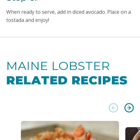
When ready to serve, add in diced avocado. Place on a
tostada and enjoy!
MAINE LOBSTER
RELATED RECIPES