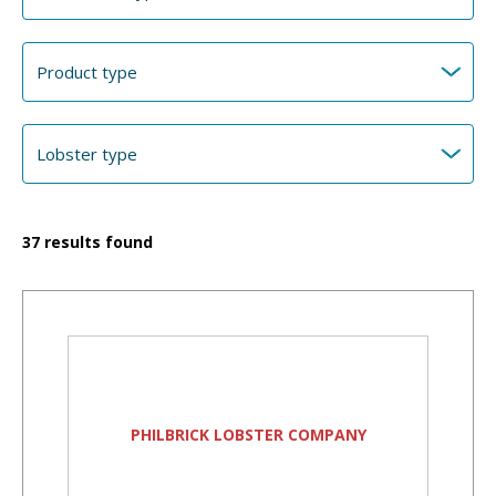
37
results found
PHILBRICK LOBSTER COMPANY