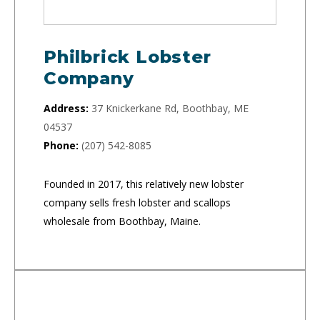
Philbrick Lobster
Company
Address:
37 Knickerkane Rd, Boothbay, ME
04537
Phone:
(207) 542-8085
Founded in 2017, this relatively new lobster
company sells fresh lobster and scallops
wholesale from Boothbay, Maine.